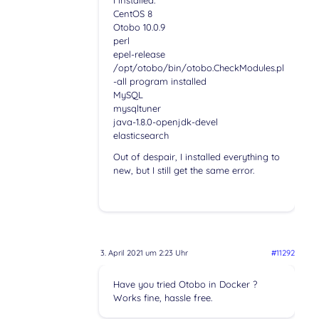
CentOS 8
Otobo 10.0.9
perl
epel-release
/opt/otobo/bin/otobo.CheckModules.pl
-all program installed
MySQL
mysqltuner
java-1.8.0-openjdk-devel
elasticsearch
Out of despair, I installed everything to
new, but I still get the same error.
3. April 2021 um 2:23 Uhr
#11292
Have you tried Otobo in Docker ?
Works fine, hassle free.