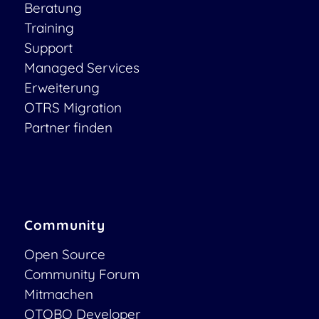
Beratung
Training
Support
Managed Services
Erweiterung
OTRS Migration
Partner finden
Community
Open Source
Community Forum
Mitmachen
OTOBO Developer