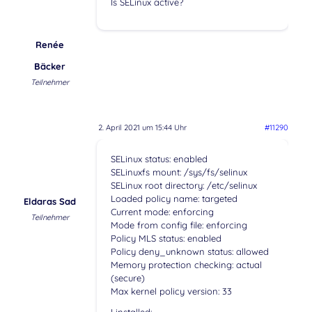
Is SELinux active?
Renée
Bäcker
Teilnehmer
2. April 2021 um 15:44 Uhr
#11290
SELinux status: enabled
SELinuxfs mount: /sys/fs/selinux
SELinux root directory: /etc/selinux
Loaded policy name: targeted
Eldaras Sad
Current mode: enforcing
Teilnehmer
Mode from config file: enforcing
Policy MLS status: enabled
Policy deny_unknown status: allowed
Memory protection checking: actual
(secure)
Max kernel policy version: 33
I installed: