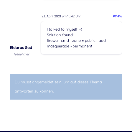
23. April 2021 um 15:42 Uhr
#11416
I talked to myself :-)
Solution found:
firewall-cmd –zone = public –add-
masquerade –permanent
Eldaras Sad
Teilnehmer
Du musst angemeldet sein, um auf dieses Thema
antworten zu können.