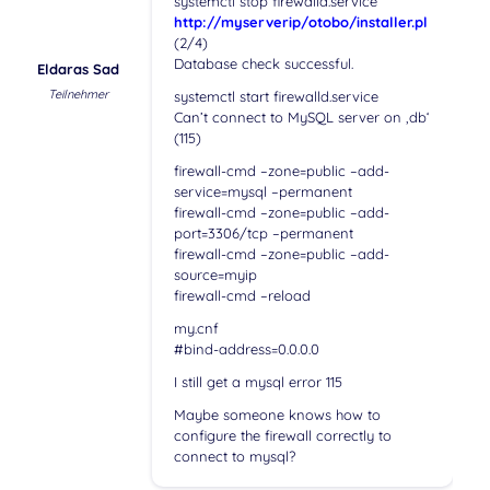
systemctl stop firewalld.service
http://myserverip/otobo/installer.pl
(2/4)
Database check successful.
Eldaras Sad
Teilnehmer
systemctl start firewalld.service
Can’t connect to MySQL server on ‚db‘
(115)
firewall-cmd –zone=public –add-
service=mysql –permanent
firewall-cmd –zone=public –add-
port=3306/tcp –permanent
firewall-cmd –zone=public –add-
source=myip
firewall-cmd –reload
my.cnf
#bind-address=0.0.0.0
I still get a mysql error 115
Maybe someone knows how to
configure the firewall correctly to
connect to mysql?