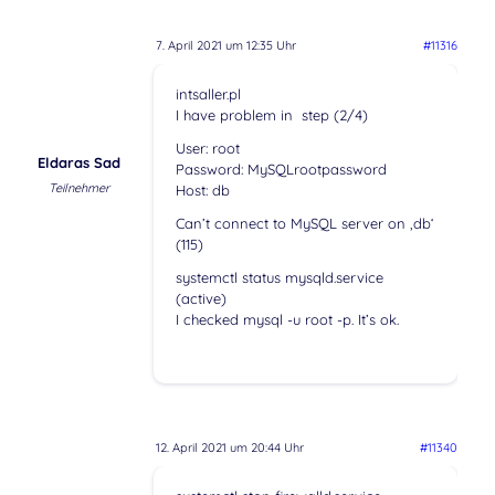
7. April 2021 um 12:35 Uhr
#11316
intsaller.pl
I have problem in step (2/4)
User: root
Eldaras Sad
Password: MySQLrootpassword
Teilnehmer
Host: db
Can’t connect to MySQL server on ‚db‘
(115)
systemctl status mysqld.service
(active)
I checked mysql -u root -p. It’s ok.
12. April 2021 um 20:44 Uhr
#11340