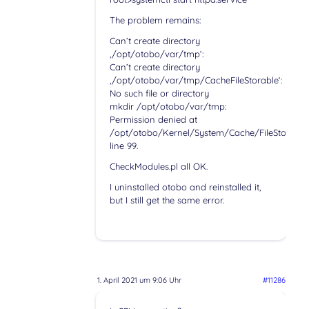
The problem remains:
Can’t create directory
‚/opt/otobo/var/tmp‘:
Can’t create directory
‚/opt/otobo/var/tmp/CacheFileStorable‘:
No such file or directory
mkdir /opt/otobo/var/tmp:
Permission denied at
/opt/otobo/Kernel/System/Cache/FileStorable
line 99.
CheckModules.pl all OK.
I uninstalled otobo and reinstalled it,
but I still get the same error.
1. April 2021 um 9:06 Uhr
#11286