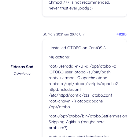
Chmod 777 is not recommended,
never trust everybody ;)
31. März 2021 um 20:46 Uhr
#11285
I installed OTOBO on CentOS 8
My actions:
root>useradd -r -U -d /opt/otobo -c
Eldaras Sad
‚OTOBO user‘ otobo -s /bin/bash
Teilnehmer
root>usermod -G apache otobo
root>cp /opt/otobo/scripts/apache2-
httpd.include.conf
/etc/httpd/conf.d/zzz_otobo.conf
root>chown -R otobo:apache
/opt/otobo
root>/opt/otobo/bin/otobo.SetPermissions.pl
Skipping /.github (maybe here
problem?)
root>systemctl start httpd.service