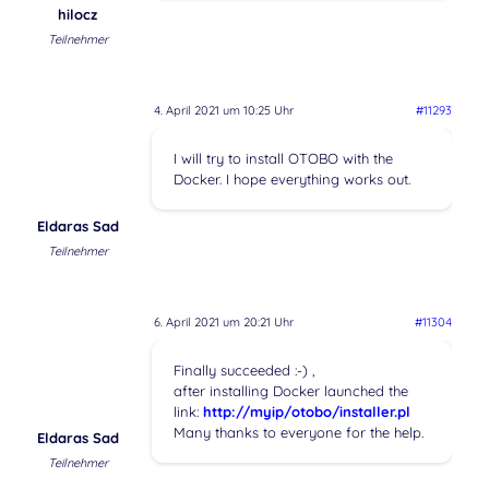
hilocz
Teilnehmer
4. April 2021 um 10:25 Uhr
#11293
I will try to install OTOBO with the
Docker. I hope everything works out.
Eldaras Sad
Teilnehmer
6. April 2021 um 20:21 Uhr
#11304
Finally succeeded :-) ,
after installing Docker launched the
link:
http://myip/otobo/installer.pl
Many thanks to everyone for the help.
Eldaras Sad
Teilnehmer