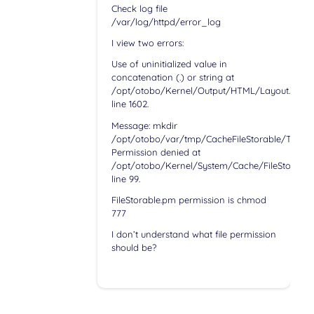
Check log file
/var/log/httpd/error_log
I view two errors:
Use of uninitialized value in
concatenation (.) or string at
/opt/otobo/Kernel/Output/HTML/Layout.pm
line 1602.
Message: mkdir
/opt/otobo/var/tmp/CacheFileStorable/Templa
Permission denied at
/opt/otobo/Kernel/System/Cache/FileStorable
line 99.
FileStorable.pm permission is chmod
777
I don’t understand what file permission
should be?