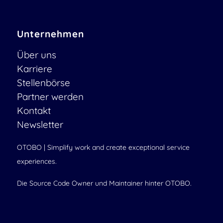
Unternehmen
Über uns
Karriere
Stellenbörse
Partner werden
Kontakt
Newsletter
OTOBO | Simplify work and create exceptional service
experiences.
Die Source Code Owner und Maintainer hinter OTOBO.