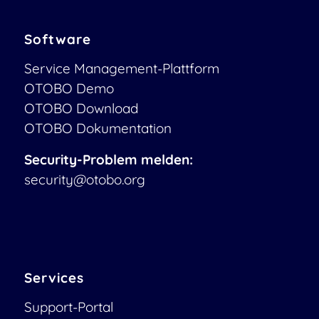
Software
Service Management-Plattform
OTOBO Demo
OTOBO Download
OTOBO Dokumentation
Security-Problem melden:
security@otobo.org
Services
Support-Portal