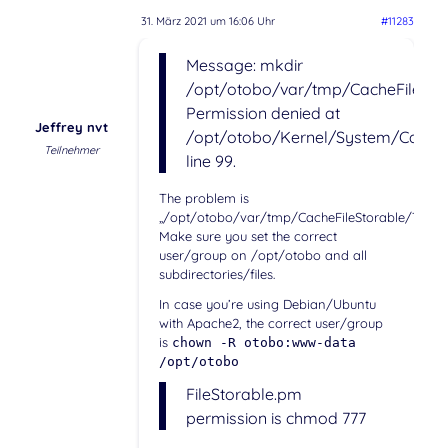
31. März 2021 um 16:06 Uhr
#11283
Message: mkdir
/opt/otobo/var/tmp/CacheFileStor
Permission denied at
Jeffrey nvt
/opt/otobo/Kernel/System/Cache/
Teilnehmer
line 99.
The problem is
„/opt/otobo/var/tmp/CacheFileStorable/Templa
Make sure you set the correct
user/group on /opt/otobo and all
subdirectories/files.
In case you’re using Debian/Ubuntu
with Apache2, the correct user/group
is
chown -R otobo:www-data
/opt/otobo
FileStorable.pm
permission is chmod 777