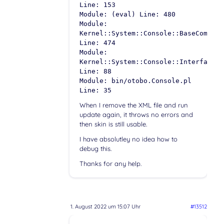
Line: 153
Module: (eval) Line: 480
Module:
Kernel::System::Console::BaseCommand
Line: 474
Module:
Kernel::System::Console::InterfaceCo
Line: 88
Module: bin/otobo.Console.pl
Line: 35
When I remove the XML file and run
update again, it throws no errors and
then skin is still usable.
I have absolutley no idea how to
debug this.
Thanks for any help.
1. August 2022 um 15:07 Uhr
#13512