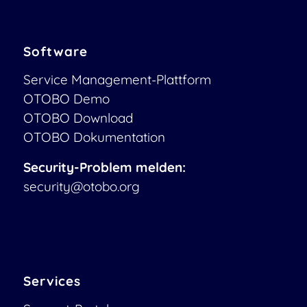
Software
Service Management-Plattform
OTOBO Demo
OTOBO Download
OTOBO Dokumentation
Security-Problem melden:
security@otobo.org
Services