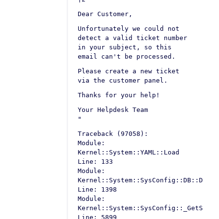
Dear Customer,
Unfortunately we could not
detect a valid ticket number
in your subject, so this
email can't be processed.
Please create a new ticket
via the customer panel.
Thanks for your help!
Your Helpdesk Team
"
Traceback (97058):
Module:
Kernel::System::YAML::Load
Line: 133
Module:
Kernel::System::SysConfig::DB::Defau
Line: 1398
Module:
Kernel::System::SysConfig::_GetSetti
Line: 5899