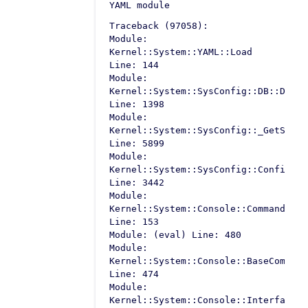
YAML module
Traceback (97058):
Module:
Kernel::System::YAML::Load
Line: 144
Module:
Kernel::System::SysConfig::DB::Defau
Line: 1398
Module:
Kernel::System::SysConfig::_GetSetti
Line: 5899
Module:
Kernel::System::SysConfig::Configura
Line: 3442
Module:
Kernel::System::Console::Command::Ma
Line: 153
Module: (eval) Line: 480
Module:
Kernel::System::Console::BaseCommand
Line: 474
Module:
Kernel::System::Console::InterfaceCo