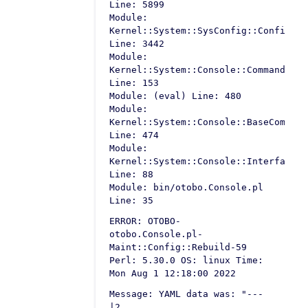
Line: 5899
Module:
Kernel::System::SysConfig::Configura
Line: 3442
Module:
Kernel::System::Console::Command::Ma
Line: 153
Module: (eval) Line: 480
Module:
Kernel::System::Console::BaseCommand
Line: 474
Module:
Kernel::System::Console::InterfaceCo
Line: 88
Module: bin/otobo.Console.pl
Line: 35
ERROR: OTOBO-
otobo.Console.pl-
Maint::Config::Rebuild-59
Perl: 5.30.0 OS: linux Time:
Mon Aug 1 12:18:00 2022
Message: YAML data was: "---
|2