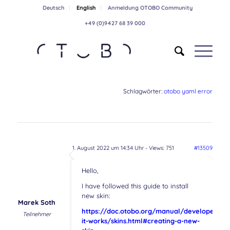
Deutsch
English
Anmeldung OTOBO Community
+49 (0)9427 68 39 000
Schlagwörter:
otobo yaml error
1. August 2022 um 14:34 Uhr
- Views: 751
#13509
Hello,
I have followed this guide to install
new skin:
Marek Soth
https://doc.otobo.org/manual/developer/10
Teilnehmer
it-works/skins.html#creating-a-new-