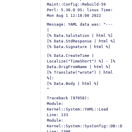
Maint::Config::Rebuild-59
Perl: 5.30.0 OS: linux Time:
Mon Aug 1 12:18:00 2022
Message: YAML data was: "---
|
[% Data.Salutation | html %]
[% Data.StdResponse | html %]
[% Data.Signature | html %]
[% Data.CreateTime |
Localize("TimeShort") %] - [%
Data.OrigFromName | html %]
[% Translate("wrote") | html
%]:
[% Data.Body | html %]
"
Traceback (97058):
Module:
Kernel::System::YAML::Load
Line: 133
Module:
Kernel::System::SysConfig::DB::Defau
Line: 1398