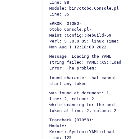
Line: 88
Module: bin/otobo.Console.pl
Line: 35
ERROR: OTOBO-
otobo.Console.pl-
Maint::Config::Rebuild-59
Perl: 5.30.0 OS: linux Time:
Mon Aug 1 12:18:00 2022
Message: Loading the YAML
string failed: YAML::XS::Load
Error: The problem:
found character that cannot
start any token
was found at document: 1,
line: 2, column: 2
while scanning for the next
token at line: 2, column: 2
Traceback (97058):
Module:
Kernel::System::YAML::Load
Line: 125