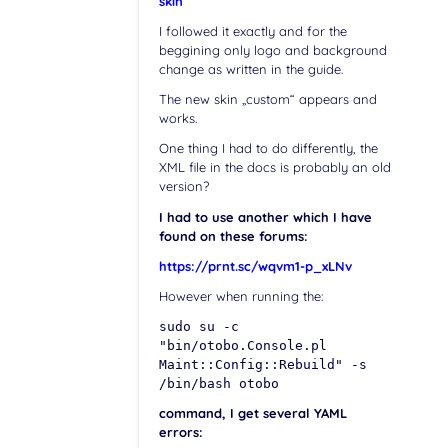
skin
I followed it exactly and for the
beggining only logo and background
change as written in the guide.
The new skin „custom“ appears and
works.
One thing I had to do differently, the
XML file in the docs is probably an old
version?
I had to use another which I have
found on these forums:
https://prnt.sc/wqvm1-p_xLNv
However when running the:
sudo su -c
"bin/otobo.Console.pl
Maint::Config::Rebuild" -s
/bin/bash otobo
command, I get several YAML
errors: