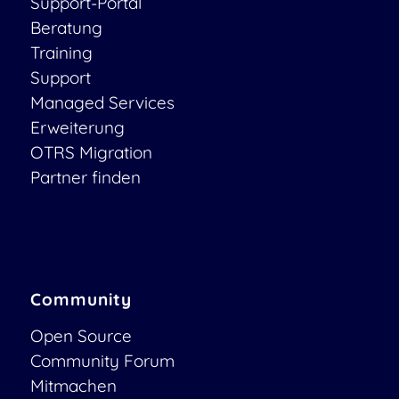
Support-Portal
Beratung
Training
Support
Managed Services
Erweiterung
OTRS Migration
Partner finden
Community
Open Source
Community Forum
Mitmachen