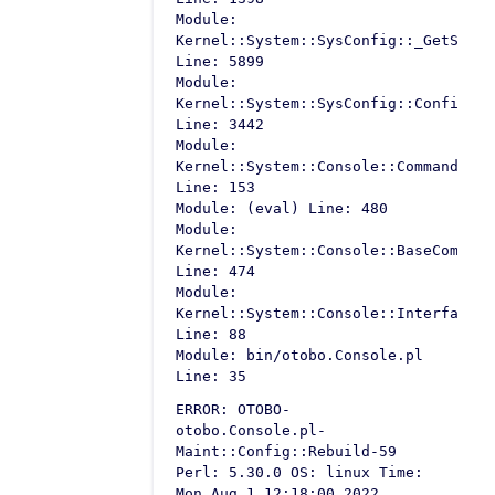
Module:
Kernel::System::SysConfig::_GetSetti
Line: 5899
Module:
Kernel::System::SysConfig::Configura
Line: 3442
Module:
Kernel::System::Console::Command::Ma
Line: 153
Module: (eval) Line: 480
Module:
Kernel::System::Console::BaseCommand
Line: 474
Module:
Kernel::System::Console::InterfaceCo
Line: 88
Module: bin/otobo.Console.pl
Line: 35
ERROR: OTOBO-
otobo.Console.pl-
Maint::Config::Rebuild-59
Perl: 5.30.0 OS: linux Time:
Mon Aug 1 12:18:00 2022