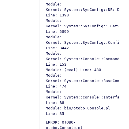
Module:
Kernel::System::SysConfig::DB::Defau
Line: 1398
Module:
Kernel::System::SysConfig::_GetSetti
Line: 5899
Module:
Kernel::System::SysConfig::Configura
Line: 3442
Module:
Kernel::System::Console::Command::Ma
Line: 153
Module: (eval) Line: 480
Module:
Kernel::System::Console::BaseCommand
Line: 474
Module:
Kernel::System::Console::InterfaceCo
Line: 88
Module: bin/otobo.Console.pl
Line: 35
ERROR: OTOBO-
otobo.Console.pl-