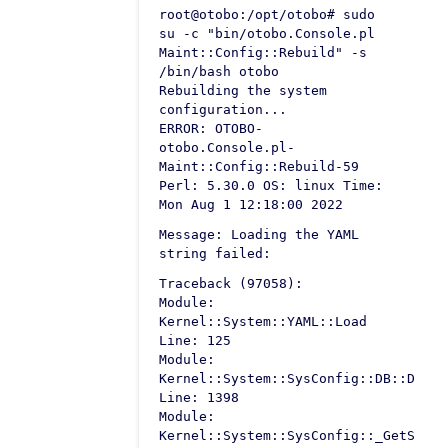
root@otobo:/opt/otobo# sudo
su -c "bin/otobo.Console.pl
Maint::Config::Rebuild" -s
/bin/bash otobo
Rebuilding the system
configuration...
ERROR: OTOBO-
otobo.Console.pl-
Maint::Config::Rebuild-59
Perl: 5.30.0 OS: linux Time:
Mon Aug 1 12:18:00 2022
Message: Loading the YAML
string failed:
Traceback (97058):
Module:
Kernel::System::YAML::Load
Line: 125
Module:
Kernel::System::SysConfig::DB::Defau
Line: 1398
Module:
Kernel::System::SysConfig::_GetSetti