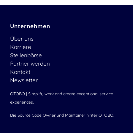
Unternehmen
Über uns
Karriere
Stellenbörse
Partner werden
Kontakt
Newsletter
OTOBO | Simplify work and create exceptional service
experiences.
Die Source Code Owner und Maintainer hinter OTOBO.