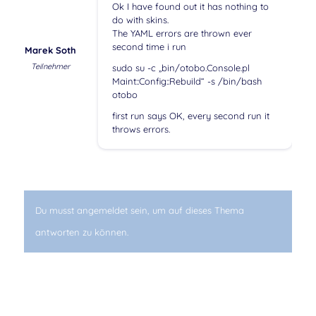
Ok I have found out it has nothing to
do with skins.
The YAML errors are thrown ever
second time i run
Marek Soth
Teilnehmer
sudo su -c „bin/otobo.Console.pl
Maint::Config::Rebuild“ -s /bin/bash
otobo
first run says OK, every second run it
throws errors.
Du musst angemeldet sein, um auf dieses Thema
antworten zu können.