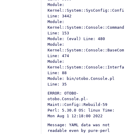
Module:
Kernel::System::SysConfig::Configura
Line: 3442
Module:
Kernel::System::Console::Command::Ma
Line: 153
Module: (eval) Line: 480
Module:
Kernel::System::Console::BaseCommand
Line: 474
Module:
Kernel::System::Console::InterfaceCo
Line: 88
Module: bin/otobo.Console.pl
Line: 35
ERROR: OTOBO-
otobo.Console.pl-
Maint::Config::Rebuild-59
Perl: 5.30.0 OS: linux Time:
Mon Aug 1 12:18:00 2022
Message: YAML data was not
readable even by pure-perl