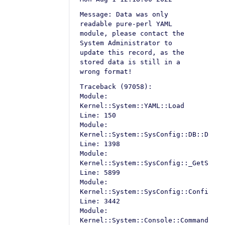
Message: Data was only
readable pure-perl YAML
module, please contact the
System Administrator to
update this record, as the
stored data is still in a
wrong format!
Traceback (97058):
Module:
Kernel::System::YAML::Load
Line: 150
Module:
Kernel::System::SysConfig::DB::Defau
Line: 1398
Module:
Kernel::System::SysConfig::_GetSetti
Line: 5899
Module:
Kernel::System::SysConfig::Configura
Line: 3442
Module:
Kernel::System::Console::Command::Ma