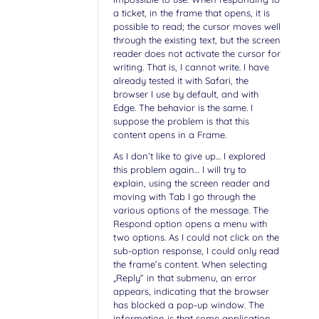
a ticket, in the frame that opens, it is
possible to read; the cursor moves well
through the existing text, but the screen
reader does not activate the cursor for
writing. That is, I cannot write. I have
already tested it with Safari, the
browser I use by default, and with
Edge. The behavior is the same. I
suppose the problem is that this
content opens in a Frame.
As I don’t like to give up… I explored
this problem again… I will try to
explain, using the screen reader and
moving with Tab I go through the
various options of the message. The
Respond option opens a menu with
two options. As I could not click on the
sub-option response, I could only read
the frame’s content. When selecting
„Reply“ in that submenu, an error
appears, indicating that the browser
has blocked a pop-up window. The
information is that some application