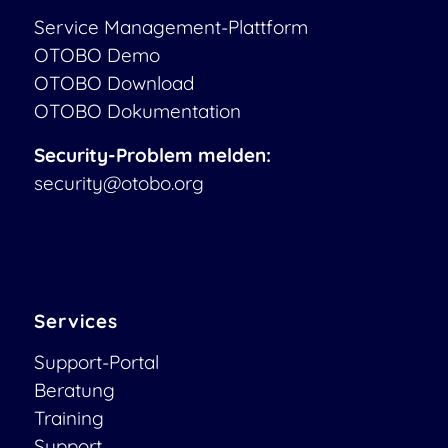
Service Management-Plattform
OTOBO Demo
OTOBO Download
OTOBO Dokumentation
Security-Problem melden:
security@otobo.org
Services
Support-Portal
Beratung
Training
Support