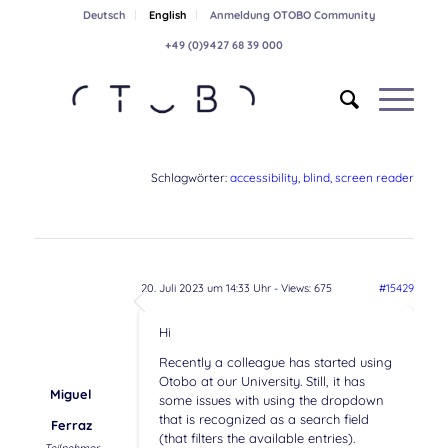
Deutsch
English
Anmeldung OTOBO Community
+49 (0)9427 68 39 000
Schlagwörter:
accessibility
,
blind
,
screen reader
20. Juli 2023 um 14:33 Uhr
- Views: 675
#15429
Hi
Recently a colleague has started using
Otobo at our University. Still, it has
Miguel
some issues with using the dropdown
that is recognized as a search field
Ferraz
(that filters the available entries).