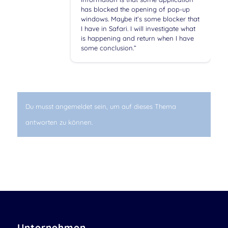
has blocked the opening of pop-up
windows. Maybe it’s some blocker that
I have in Safari. I will investigate what
is happening and return when I have
some conclusion.”
Du musst angemeldet sein, um auf dieses Thema
antworten zu können.
Unternehmen