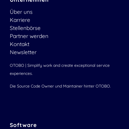
Über uns
Karriere
Stellenbörse
Partner werden
Kontakt
Newsletter
OTOBO | Simplify work and create exceptional service
experiences.
Die Source Code Owner und Maintainer hinter OTOBO.
Software