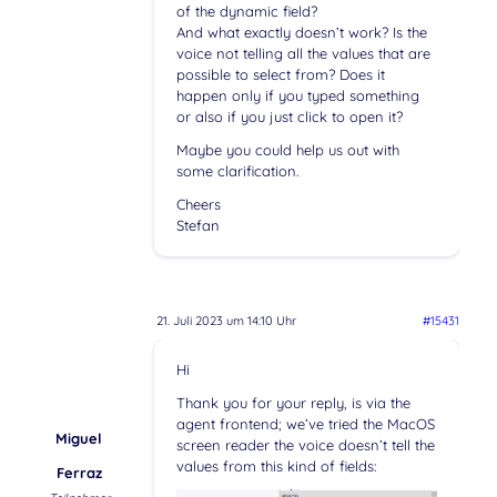
of the dynamic field?
And what exactly doesn’t work? Is the
voice not telling all the values that are
possible to select from? Does it
happen only if you typed something
or also if you just click to open it?
Maybe you could help us out with
some clarification.
Cheers
Stefan
21. Juli 2023 um 14:10 Uhr
#15431
Hi
Thank you for your reply, is via the
agent frontend; we’ve tried the MacOS
Miguel
screen reader the voice doesn’t tell the
values from this kind of fields:
Ferraz