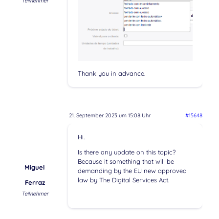
Teilnehmer
Thank you in advance.
21. September 2023 um 15:08 Uhr
#15648
Hi.
Is there any update on this topic?
Because it something that will be
Miguel
demanding by the EU new approved
law by The Digital Services Act.
Ferraz
Teilnehmer