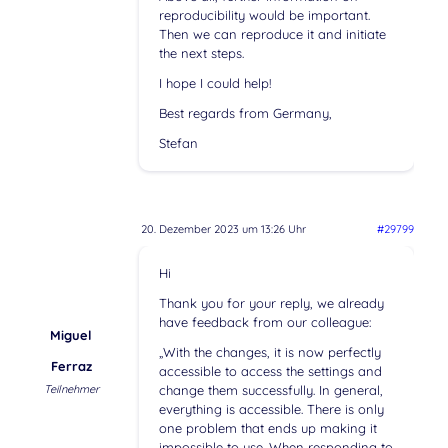
reproducibility would be important.
Then we can reproduce it and initiate
the next steps.
I hope I could help!
Best regards from Germany,
Stefan
20. Dezember 2023 um 13:26 Uhr
#29799
Hi
Thank you for your reply, we already
have feedback from our colleague:
Miguel
„With the changes, it is now perfectly
Ferraz
accessible to access the settings and
Teilnehmer
change them successfully. In general,
everything is accessible. There is only
one problem that ends up making it
impossible to use. When responding to