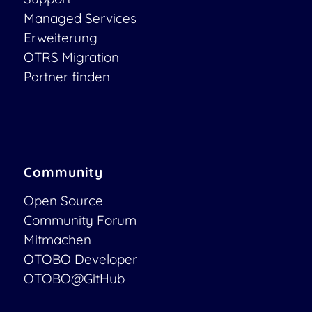
Managed Services
Erweiterung
OTRS Migration
Partner finden
Community
Open Source
Community Forum
Mitmachen
OTOBO Developer
OTOBO@GitHub