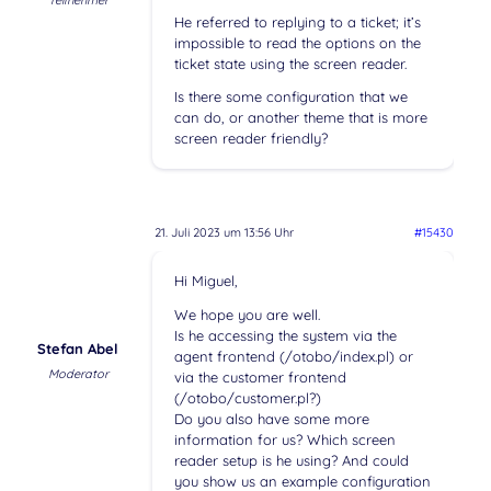
Teilnehmer
He referred to replying to a ticket; it’s
impossible to read the options on the
ticket state using the screen reader.
Is there some configuration that we
can do, or another theme that is more
screen reader friendly?
21. Juli 2023 um 13:56 Uhr
#15430
Hi Miguel,
We hope you are well.
Is he accessing the system via the
Stefan Abel
agent frontend (/otobo/index.pl) or
Moderator
via the customer frontend
(/otobo/customer.pl?)
Do you also have some more
information for us? Which screen
reader setup is he using? And could
you show us an example configuration