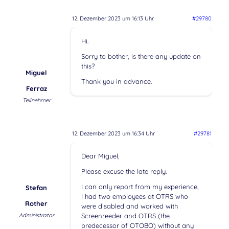
12. Dezember 2023 um 16:13 Uhr
#29780
Hi.
Sorry to bother, is there any update on
this?
Miguel
Thank you in advance.
Ferraz
Teilnehmer
12. Dezember 2023 um 16:34 Uhr
#29781
Dear Miguel,
Please excuse the late reply.
I can only report from my experience,
Stefan
I had two employees at OTRS who
Rother
were disabled and worked with
Administrator
Screenreeder and OTRS (the
predecessor of OTOBO) without any