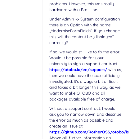
problems. However, this was really
hardware with a Brail line.
Under Admin -> System configuration
there is an Option with the name:
„ModerniseFormFields“. If you change
this, will the content be „displayed“
correctly?
If so, we would still like to fix the error.
Would it be possible for your
university to sign a support contract
https://otobo.io/en/support/
with us,
then we could have the case officially
investigated. It’s always a bit difficult
and takes a bit longer this way, as we
want to make OTOBO and all
packages available free of charge.
Without a support contract, I would
ask you to narrow down and describe
the error as much as possible and
create an issue at
https://github.com/RotherOSS/otobo/issues
.
Above all, further information on