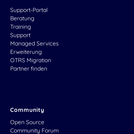
Support-Portal
Beratung
Training
Support
Managed Services
Erweiterung
OTRS Migration
Partner finden
Community
Open Source
Community Forum