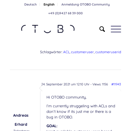
Deutsch
English
Anmeldung OTOBO Community
+49 (0)9427 68 39 000
Schlagwörter:
ACL
,
customeruser
,
customeruserid
24. September 2021 um 12:10 Uhr
- Views: 1156
#11943
Hi OTOBO community,
I’m currently struggeling with ACLs and
don’t know if its just me or there is a
Andreas
bug in OTOBO.
Erhard
GOAL: