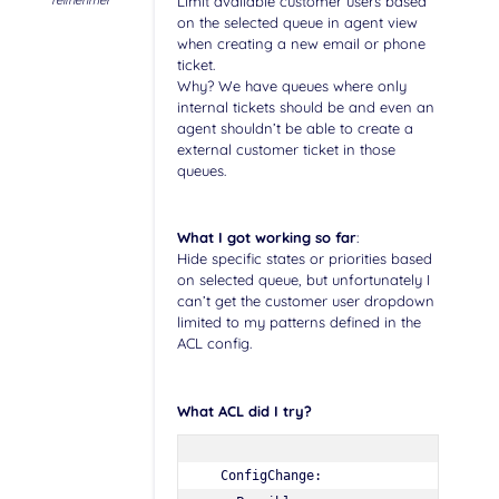
Teilnehmer
Limit available customer users based
on the selected queue in agent view
when creating a new email or phone
ticket.
Why? We have queues where only
internal tickets should be and even an
agent shouldn’t be able to create a
external customer ticket in those
queues.
What I got working so far
:
Hide specific states or priorities based
on selected queue, but unfortunately I
can’t get the customer user dropdown
limited to my patterns defined in the
ACL config.
What ACL did I try?
  ConfigChange:
