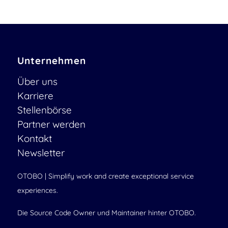
Unternehmen
Über uns
Karriere
Stellenbörse
Partner werden
Kontakt
Newsletter
OTOBO | Simplify work and create exceptional service
experiences.
Die Source Code Owner und Maintainer hinter OTOBO.