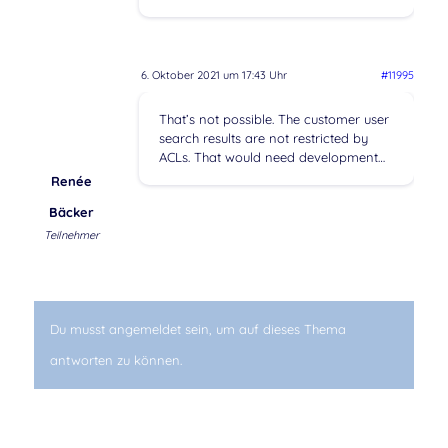
6. Oktober 2021 um 17:43 Uhr
#11995
That’s not possible. The customer user
search results are not restricted by
ACLs. That would need development…
Renée
Bäcker
Teilnehmer
Du musst angemeldet sein, um auf dieses Thema
antworten zu können.