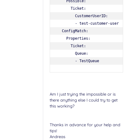
    Possible:

      Ticket:

        CustomerUserID:

        - test-customer-user

  ConfigMatch:

    Properties:

      Ticket:

        Queue:

Am I just trying the impossible or is
there anything else I could try to get
this working?
Thanks in advance for your help and
tips!
Andreas