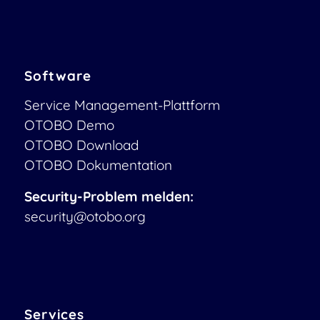
Software
Service Management-Plattform
OTOBO Demo
OTOBO Download
OTOBO Dokumentation
Security-Problem melden:
security@otobo.org
Services