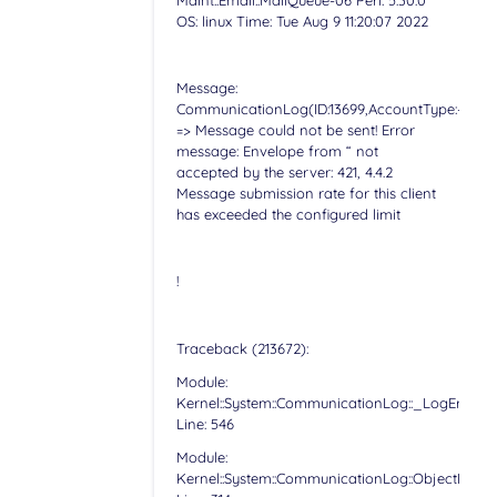
Maint::Email::MailQueue-06 Perl: 5.30.0
OS: linux Time: Tue Aug 9 11:20:07 2022
Message:
CommunicationLog(ID:13699,AccountType:-,Accoun
=> Message could not be sent! Error
message: Envelope from “ not
accepted by the server: 421, 4.4.2
Message submission rate for this client
has exceeded the configured limit
!
Traceback (213672):
Module:
Kernel::System::CommunicationLog::_LogError
Line: 546
Module:
Kernel::System::CommunicationLog::ObjectLog