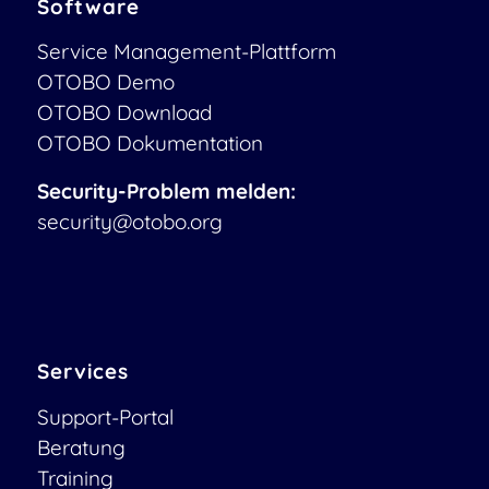
Software
Service Management-Plattform
OTOBO Demo
OTOBO Download
OTOBO Dokumentation
Security-Problem melden:
security@otobo.org
Services
Support-Portal
Beratung
Training