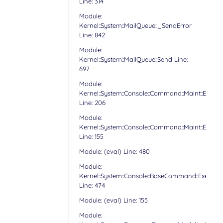
Line: 314
Module:
Kernel::System::MailQueue::_SendError
Line: 842
Module:
Kernel::System::MailQueue::Send Line:
697
Module:
Kernel::System::Console::Command::Maint::Email:
Line: 206
Module:
Kernel::System::Console::Command::Maint::Email:
Line: 155
Module: (eval) Line: 480
Module:
Kernel::System::Console::BaseCommand::Execute
Line: 474
Module: (eval) Line: 155
Module: