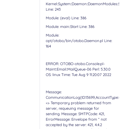
Kernel::System::Daemon::DaemonModules::Sched
Line: 243
Module: (eval) Line: 386
Module: main::Start Line: 386
Module:
opt/otobo/bin/otobo.Daemon.pl Line:
164
ERROR: OTOBO-otobo.Console.pl-
Maint::Email::MailQueue-06 Perl: 5.30.0
OS: linux Time: Tue Aug 9 11:20:07 2022
Message:
CommunicationLog(ID:13699,AccountType:-,Accoun
=> Temporary problem returned from
server, requeuing message for
sending. Message: SMTPCode: 421,
ErrorMessage: Envelope from “ not
accepted by the server: 421, 4.4.2