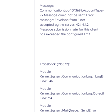
Message:
CommunicationLog(ID:13699,AccountType:-,Accoun
=> Message could not be sent! Error
message: Envelope from “ not
accepted by the server: 421, 4.4.2
Message submission rate for this client
has exceeded the configured limit
!
Traceback (213672):
Module:
Kernel::System::CommunicationLog::_LogError
Line: 546
Module:
Kernel::System::CommunicationLog::ObjectLog
Line: 314
Module:
Kernel::System::MailQueue::_SendError