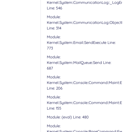
Kernel::System::CommunicationLog::_LogError
Line: 546
Module:
Kernel::System::CommunicationLog::ObjectLog
Line: 314
Module:
Kernel::System::Email::SendExecute Line:
773
Module:
Kernel::System::MailQueue::Send Line:
687
Module:
Kernel::System::Console::Command::Maint::Email:
Line: 206
Module:
Kernel::System::Console::Command::Maint::Email:
Line: 155
Module: (eval) Line: 480
Module:
Kernel::System::Console::BaseCommand::Execute