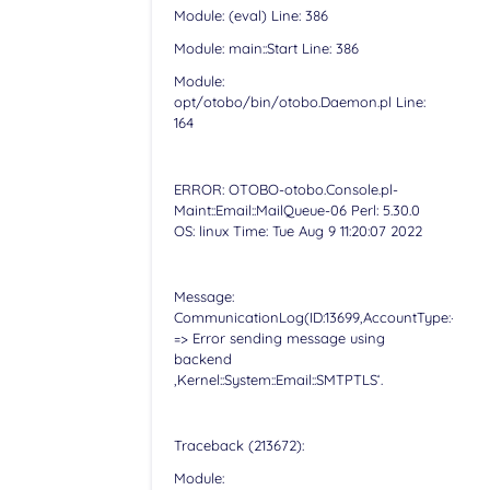
Module: (eval) Line: 386
Module: main::Start Line: 386
Module:
opt/otobo/bin/otobo.Daemon.pl Line:
164
ERROR: OTOBO-otobo.Console.pl-
Maint::Email::MailQueue-06 Perl: 5.30.0
OS: linux Time: Tue Aug 9 11:20:07 2022
Message:
CommunicationLog(ID:13699,AccountType:-,Accoun
=> Error sending message using
backend
‚Kernel::System::Email::SMTPTLS‘.
Traceback (213672):
Module: