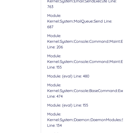
Kernel::System::Email::SendExecute Line:
763
Module:
Kernel::System::MailQueue::Send Line:
687
Module:
Kernel::System::Console::Command::Maint::Email:
Line: 206
Module:
Kernel::System::Console::Command::Maint::Email:
Line: 155
Module: (eval) Line: 480
Module:
Kernel::System::Console::BaseCommand::Execute
Line: 474
Module: (eval) Line: 155
Module:
Kernel::System::Daemon::DaemonModules::Sched
Line: 134