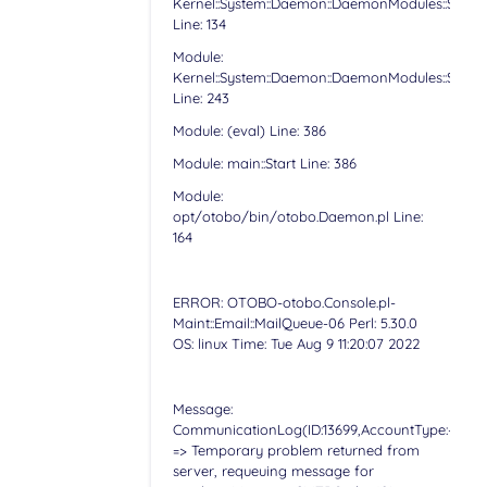
Kernel::System::Daemon::DaemonModules::Sched
Line: 134
Module:
Kernel::System::Daemon::DaemonModules::Sched
Line: 243
Module: (eval) Line: 386
Module: main::Start Line: 386
Module:
opt/otobo/bin/otobo.Daemon.pl Line:
164
ERROR: OTOBO-otobo.Console.pl-
Maint::Email::MailQueue-06 Perl: 5.30.0
OS: linux Time: Tue Aug 9 11:20:07 2022
Message:
CommunicationLog(ID:13699,AccountType:-,Accoun
=> Temporary problem returned from
server, requeuing message for