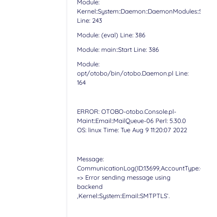
Module:
Kernel::System::Daemon::DaemonModules::Sched
Line: 243
Module: (eval) Line: 386
Module: main::Start Line: 386
Module:
opt/otobo/bin/otobo.Daemon.pl Line:
164
ERROR: OTOBO-otobo.Console.pl-
Maint::Email::MailQueue-06 Perl: 5.30.0
OS: linux Time: Tue Aug 9 11:20:07 2022
Message:
CommunicationLog(ID:13699,AccountType:-,Accoun
=> Error sending message using
backend
‚Kernel::System::Email::SMTPTLS‘.