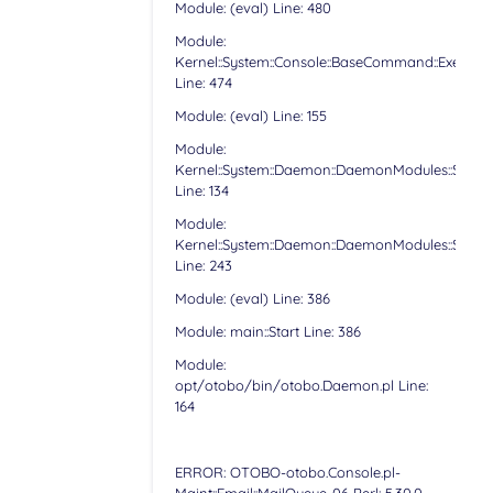
Module: (eval) Line: 480
Module:
Kernel::System::Console::BaseCommand::Execute
Line: 474
Module: (eval) Line: 155
Module:
Kernel::System::Daemon::DaemonModules::Sched
Line: 134
Module:
Kernel::System::Daemon::DaemonModules::Sched
Line: 243
Module: (eval) Line: 386
Module: main::Start Line: 386
Module:
opt/otobo/bin/otobo.Daemon.pl Line:
164
ERROR: OTOBO-otobo.Console.pl-