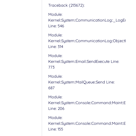
Traceback (213672):
Module:
Kernel::System::CommunicationLog::_LogError
Line: 546
Module:
Kernel::System::CommunicationLog::ObjectLog
Line: 314
Module:
Kernel::System::Email::SendExecute Line:
773
Module:
Kernel::System::MailQueue::Send Line:
687
Module:
Kernel::System::Console::Command::Maint::Email:
Line: 206
Module:
Kernel::System::Console::Command::Maint::Email:
Line: 155