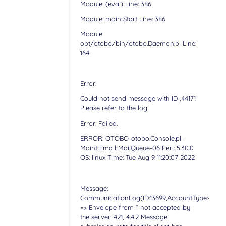
Module: (eval) Line: 386
Module: main::Start Line: 386
Module:
opt/otobo/bin/otobo.Daemon.pl Line:
164
Error:
Could not send message with ID ‚4417‘!
Please refer to the log.
Error: Failed.
ERROR: OTOBO-otobo.Console.pl-
Maint::Email::MailQueue-06 Perl: 5.30.0
OS: linux Time: Tue Aug 9 11:20:07 2022
Message:
CommunicationLog(ID:13699,AccountType:-,Accoun
=> Envelope from “ not accepted by
the server: 421, 4.4.2 Message