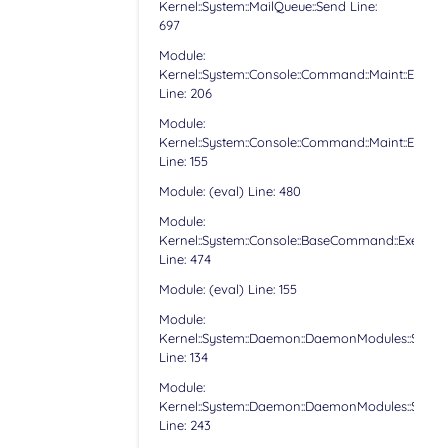
Kernel::System::MailQueue::Send Line:
697
Module:
Kernel::System::Console::Command::Maint::Email:
Line: 206
Module:
Kernel::System::Console::Command::Maint::Email:
Line: 155
Module: (eval) Line: 480
Module:
Kernel::System::Console::BaseCommand::Execute
Line: 474
Module: (eval) Line: 155
Module:
Kernel::System::Daemon::DaemonModules::Sched
Line: 134
Module:
Kernel::System::Daemon::DaemonModules::Sched
Line: 243