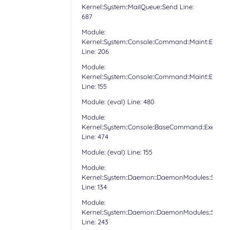
Kernel::System::MailQueue::Send Line:
687
Module:
Kernel::System::Console::Command::Maint::Email:
Line: 206
Module:
Kernel::System::Console::Command::Maint::Email:
Line: 155
Module: (eval) Line: 480
Module:
Kernel::System::Console::BaseCommand::Execute
Line: 474
Module: (eval) Line: 155
Module:
Kernel::System::Daemon::DaemonModules::Sched
Line: 134
Module:
Kernel::System::Daemon::DaemonModules::Sched
Line: 243