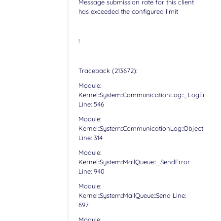
Message submission rate for this client
has exceeded the configured limit
!
Traceback (213672):
Module:
Kernel::System::CommunicationLog::_LogError
Line: 546
Module:
Kernel::System::CommunicationLog::ObjectLog
Line: 314
Module:
Kernel::System::MailQueue::_SendError
Line: 940
Module:
Kernel::System::MailQueue::Send Line:
697
Module: