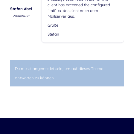
client has exceeded the configured
Stefan Abel
limit“ => das sieht nach dem
Moderator
Mailserver aus.
Grüße
Stefan
Du musst angemeldet sein, um auf dieses Thema
antworten zu können.