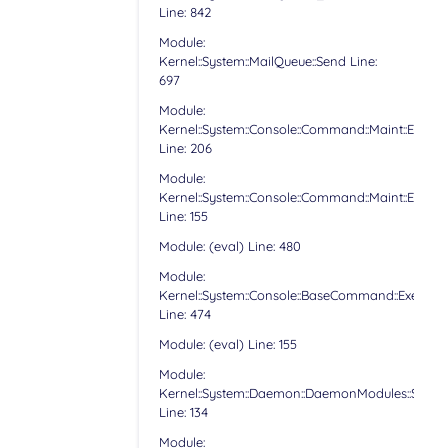
Line: 842
Module:
Kernel::System::MailQueue::Send Line:
697
Module:
Kernel::System::Console::Command::Maint::Email:
Line: 206
Module:
Kernel::System::Console::Command::Maint::Email:
Line: 155
Module: (eval) Line: 480
Module:
Kernel::System::Console::BaseCommand::Execute
Line: 474
Module: (eval) Line: 155
Module:
Kernel::System::Daemon::DaemonModules::Sched
Line: 134
Module: