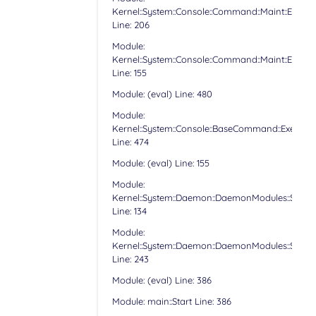
Kernel::System::Console::Command::Maint::Email:
Line: 206
Module:
Kernel::System::Console::Command::Maint::Email:
Line: 155
Module: (eval) Line: 480
Module:
Kernel::System::Console::BaseCommand::Execute
Line: 474
Module: (eval) Line: 155
Module:
Kernel::System::Daemon::DaemonModules::Sched
Line: 134
Module:
Kernel::System::Daemon::DaemonModules::Sched
Line: 243
Module: (eval) Line: 386
Module: main::Start Line: 386