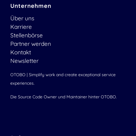
Unternehmen
Über uns
Karriere
Stellenbörse
Partner werden
Kontakt
Newsletter
OTOBO | Simplify work and create exceptional service
experiences.
Die Source Code Owner und Maintainer hinter OTOBO.