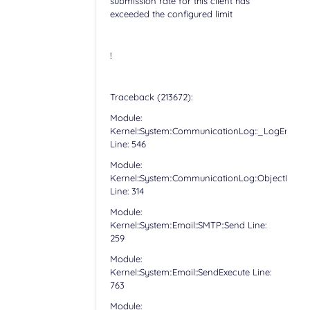
submission rate for this client has
exceeded the configured limit
!
Traceback (213672):
Module:
Kernel::System::CommunicationLog::_LogError
Line: 546
Module:
Kernel::System::CommunicationLog::ObjectLog
Line: 314
Module:
Kernel::System::Email::SMTP::Send Line:
259
Module:
Kernel::System::Email::SendExecute Line:
763
Module: