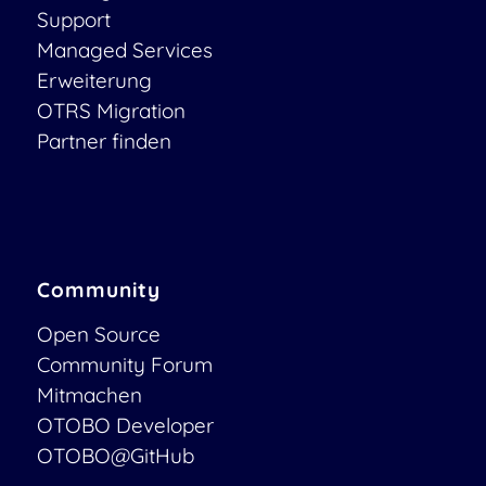
Support
Managed Services
Erweiterung
OTRS Migration
Partner finden
Community
Open Source
Community Forum
Mitmachen
OTOBO Developer
OTOBO@GitHub