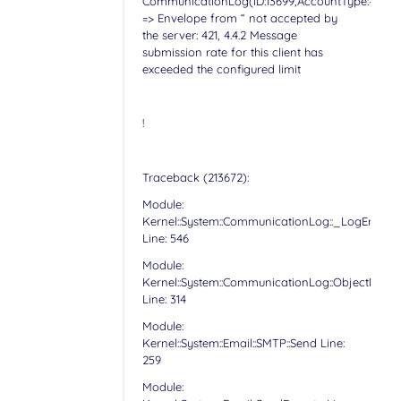
CommunicationLog(ID:13699,AccountType:-,Accoun
=> Envelope from “ not accepted by
the server: 421, 4.4.2 Message
submission rate for this client has
exceeded the configured limit
!
Traceback (213672):
Module:
Kernel::System::CommunicationLog::_LogError
Line: 546
Module:
Kernel::System::CommunicationLog::ObjectLog
Line: 314
Module:
Kernel::System::Email::SMTP::Send Line:
259
Module: