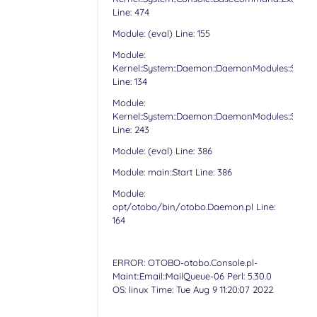
Line: 474
Module: (eval) Line: 155
Module:
Kernel::System::Daemon::DaemonModules::Sched
Line: 134
Module:
Kernel::System::Daemon::DaemonModules::Sched
Line: 243
Module: (eval) Line: 386
Module: main::Start Line: 386
Module:
opt/otobo/bin/otobo.Daemon.pl Line:
164
ERROR: OTOBO-otobo.Console.pl-
Maint::Email::MailQueue-06 Perl: 5.30.0
OS: linux Time: Tue Aug 9 11:20:07 2022