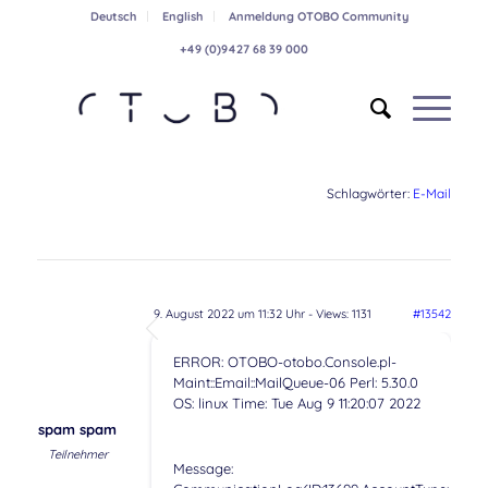
Deutsch
English
Anmeldung OTOBO Community
+49 (0)9427 68 39 000
Schlagwörter:
E-Mail
9. August 2022 um 11:32 Uhr
- Views: 1131
#13542
ERROR: OTOBO-otobo.Console.pl-
Maint::Email::MailQueue-06 Perl: 5.30.0
OS: linux Time: Tue Aug 9 11:20:07 2022
spam spam
Teilnehmer
Message: