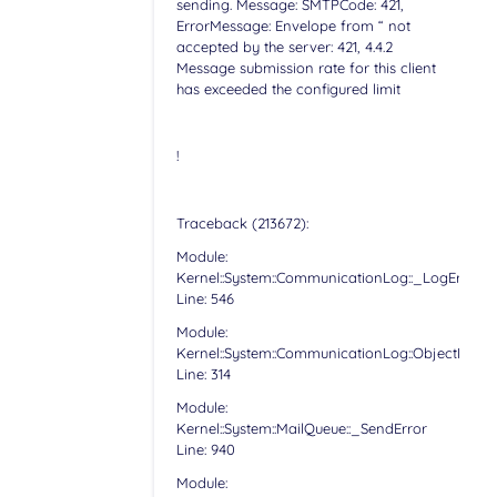
sending. Message: SMTPCode: 421,
ErrorMessage: Envelope from “ not
accepted by the server: 421, 4.4.2
Message submission rate for this client
has exceeded the configured limit
!
Traceback (213672):
Module:
Kernel::System::CommunicationLog::_LogError
Line: 546
Module:
Kernel::System::CommunicationLog::ObjectLog
Line: 314
Module:
Kernel::System::MailQueue::_SendError
Line: 940
Module: