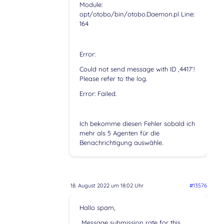
Module:
opt/otobo/bin/otobo.Daemon.pl Line:
164
Error:
Could not send message with ID ‚4417‘!
Please refer to the log.
Error: Failed.
Ich bekomme diesen Fehler sobald ich
mehr als 5 Agenten für die
Benachrichtigung auswähle.
18. August 2022 um 18:02 Uhr
#13576
Hallo spam,
„Message submission rate for this