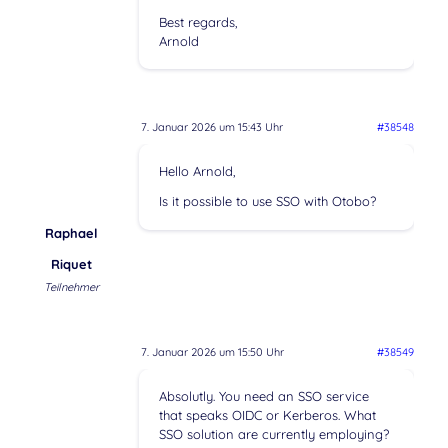
Best regards,
Arnold
7. Januar 2026 um 15:43 Uhr
#38548
Hello Arnold,
Is it possible to use SSO with Otobo?
Raphael
Riquet
Teilnehmer
7. Januar 2026 um 15:50 Uhr
#38549
Absolutly. You need an SSO service
that speaks OIDC or Kerberos. What
SSO solution are currently employing?