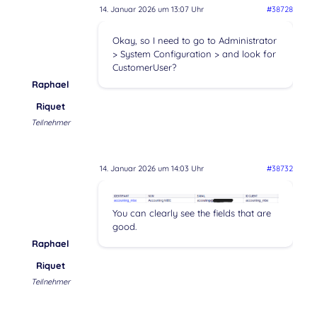
14. Januar 2026 um 13:07 Uhr
#38728
Okay, so I need to go to Administrator
> System Configuration > and look for
CustomerUser?
Raphael
Riquet
Teilnehmer
14. Januar 2026 um 14:03 Uhr
#38732
You can clearly see the fields that are
good.
Raphael
Riquet
Teilnehmer