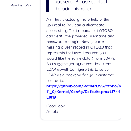
backend. Please contact
Administrator
the administrator.
Ah! That is actually more helpful than
you realize. You can authenticate
successfully. That means that OTOBO
can verify the provided username and
password on login. Now you are
missing a user record in OTOBO that
represents that user. I assume you
would like the same data (from LDAP).
So I suggest you sync that data from
LDAP aswell. Configure this to setup
LDAP as a backend for your customer
user data:
https://github.com/RotherOSS/otobo/blob/r
11_0/Kernel/Config/Defaults.pm#L1744-
L1819
Good look,
Arnold