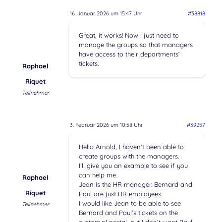
16. Januar 2026 um 15:47 Uhr
#38818
Great, it works! Now I just need to
manage the groups so that managers
have access to their departments‘
tickets.
Raphael
Riquet
Teilnehmer
3. Februar 2026 um 10:58 Uhr
#39257
Hello Arnold, I haven’t been able to
create groups with the managers.
I’ll give you an example to see if you
can help me.
Raphael
Jean is the HR manager. Bernard and
Riquet
Paul are just HR employees.
I would like Jean to be able to see
Teilnehmer
Bernard and Paul’s tickets on the