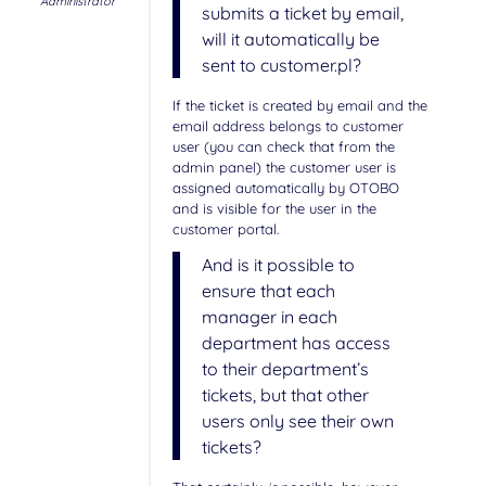
Administrator
submits a ticket by email,
will it automatically be
sent to customer.pl?
If the ticket is created by email and the
email address belongs to customer
user (you can check that from the
admin panel) the customer user is
assigned automatically by OTOBO
and is visible for the user in the
customer portal.
And is it possible to
ensure that each
manager in each
department has access
to their department’s
tickets, but that other
users only see their own
tickets?