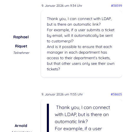
9. Januar 2026 um 9:34 Uhr
#38599
Thank you, I can connect with LDAP,
but is there an automatic link?
For example, if a user submits a ticket
by email, will it automatically be sent
Raphael
to customer.pl?
Riquet
And is it possible to ensure that each
manager in each department has
Teilnehmer
access to their department’s tickets,
but that other users only see their own
tickets?
9. Januar 2026 um 11:55 Uhr
#38605
Thank you, I can connect
with LDAP, but is there an
automatic link?
Arnold
For example, if a user