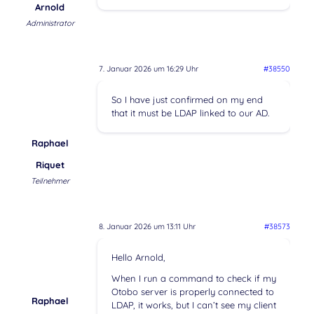
Arnold
Administrator
7. Januar 2026 um 16:29 Uhr
#38550
So I have just confirmed on my end
that it must be LDAP linked to our AD.
Raphael
Riquet
Teilnehmer
8. Januar 2026 um 13:11 Uhr
#38573
Hello Arnold,
When I run a command to check if my
Otobo server is properly connected to
Raphael
LDAP, it works, but I can’t see my client