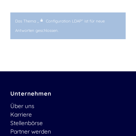
Das Thema „
Configuration LDAP“ ist für neue
Antworten geschlossen.
Unternehmen
Über uns
Karriere
Stellenbörse
Partner werden