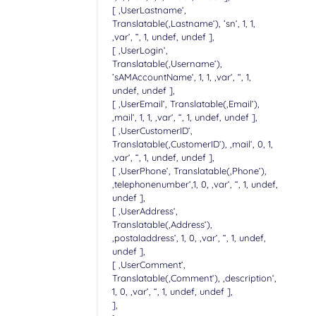
[ ‚UserLastname‘,
Translatable(‚Lastname‘), ’sn‘, 1, 1,
‚var‘, “, 1, undef, undef ],
[ ‚UserLogin‘,
Translatable(‚Username‘),
’sAMAccountName‘, 1, 1, ‚var‘, “, 1,
undef, undef ],
[ ‚UserEmail‘, Translatable(‚Email‘),
‚mail‘, 1, 1, ‚var‘, “, 1, undef, undef ],
[ ‚UserCustomerID‘,
Translatable(‚CustomerID‘), ‚mail‘, 0, 1,
‚var‘, “, 1, undef, undef ],
[ ‚UserPhone‘, Translatable(‚Phone‘),
‚telephonenumber‘,1, 0, ‚var‘, “, 1, undef,
undef ],
[ ‚UserAddress‘,
Translatable(‚Address‘),
‚postaladdress‘, 1, 0, ‚var‘, “, 1, undef,
undef ],
[ ‚UserComment‘,
Translatable(‚Comment‘), ‚description‘,
1, 0, ‚var‘, “, 1, undef, undef ],
],