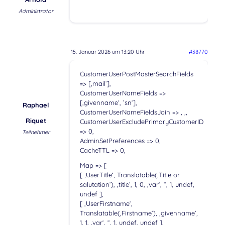
Administrator
15. Januar 2026 um 13:20 Uhr
#38770
CustomerUserPostMasterSearchFields
=> [‚mail‘],
CustomerUserNameFields =>
[‚givenname‘, ’sn‘],
Raphael
CustomerUserNameFieldsJoin => ‚ ‚,
Riquet
CustomerUserExcludePrimaryCustomerID
=> 0,
Teilnehmer
AdminSetPreferences => 0,
CacheTTL => 0,
Map => [
[ ‚UserTitle‘, Translatable(‚Title or
salutation‘), ‚title‘, 1, 0, ‚var‘, “, 1, undef,
undef ],
[ ‚UserFirstname‘,
Translatable(‚Firstname‘), ‚givenname‘,
1, 1, ‚var‘, “, 1, undef, undef ],