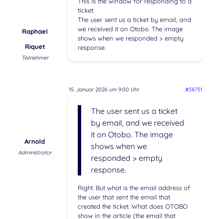
This is the window for responding to a
ticket.
The user sent us a ticket by email, and
we received it on Otobo. The image
Raphael
shows when we responded > empty
Riquet
response.
Teilnehmer
15. Januar 2026 um 9:00 Uhr
#38751
The user sent us a ticket
by email, and we received
it on Otobo. The image
Arnold
shows when we
Administrator
responded > empty
response.
Right. But what is the email address of
the user that sent the email that
created the ticket. What does OTOBO
show in the article (the email that