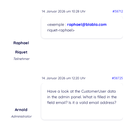
14. Januar 2026 um 10:28 Uhr
#38712
<exemple :
raphael@blabla.com
riquet-raphael>
Raphael
Riquet
Teilnehmer
14. Januar 2026 um 12:20 Uhr
#38725
Have a look at the CustomerUser data
in the admin panel. What is filled in the
field email? Is it a valid email address?
Arnold
Administrator