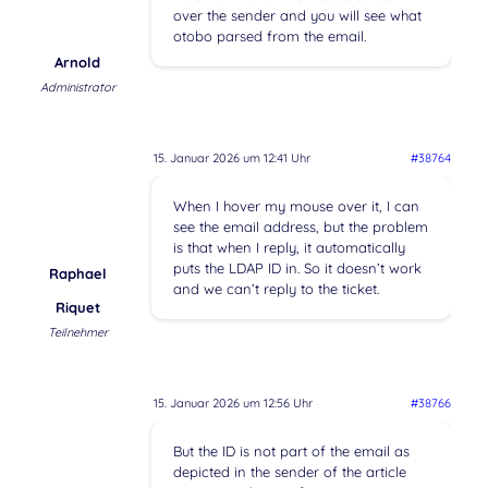
over the sender and you will see what
otobo parsed from the email.
Arnold
Administrator
15. Januar 2026 um 12:41 Uhr
#38764
When I hover my mouse over it, I can
see the email address, but the problem
is that when I reply, it automatically
puts the LDAP ID in. So it doesn’t work
Raphael
and we can’t reply to the ticket.
Riquet
Teilnehmer
15. Januar 2026 um 12:56 Uhr
#38766
But the ID is not part of the email as
depicted in the sender of the article