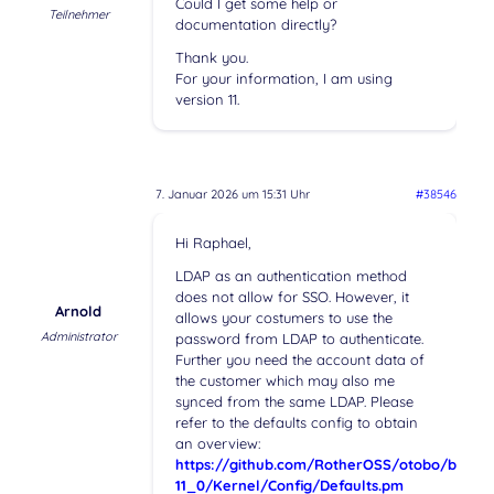
Could I get some help or
Teilnehmer
documentation directly?
Thank you.
For your information, I am using
version 11.
7. Januar 2026 um 15:31 Uhr
#38546
Hi Raphael,
LDAP as an authentication method
does not allow for SSO. However, it
Arnold
allows your costumers to use the
Administrator
password from LDAP to authenticate.
Further you need the account data of
the customer which may also me
synced from the same LDAP. Please
refer to the defaults config to obtain
an overview:
https://github.com/RotherOSS/otobo/blob/r
11_0/Kernel/Config/Defaults.pm