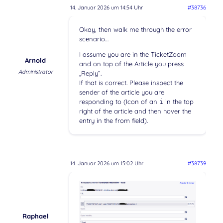
14. Januar 2026 um 14:54 Uhr
#38736
Okay, then walk me through the error
scenario…
I assume you are in the TicketZoom
Arnold
and on top of the Article you press
Administrator
„Reply“.
If that is correct. Please inspect the
sender of the article you are
responding to (Icon of an
in the top
i
right of the article and then hover the
entry in the from field).
14. Januar 2026 um 15:02 Uhr
#38739
Raphael