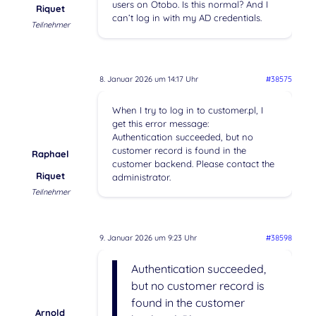
users on Otobo. Is this normal? And I
Riquet
can’t log in with my AD credentials.
Teilnehmer
8. Januar 2026 um 14:17 Uhr
#38575
When I try to log in to customer.pl, I
get this error message:
Authentication succeeded, but no
customer record is found in the
Raphael
customer backend. Please contact the
Riquet
administrator.
Teilnehmer
9. Januar 2026 um 9:23 Uhr
#38598
Authentication succeeded,
but no customer record is
found in the customer
Arnold