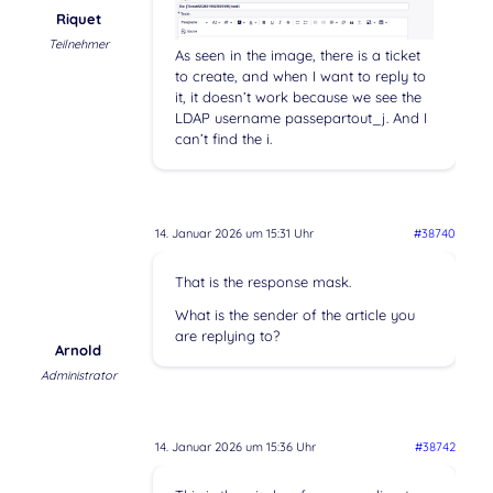
Riquet
Teilnehmer
As seen in the image, there is a ticket
to create, and when I want to reply to
it, it doesn’t work because we see the
LDAP username passepartout_j. And I
can’t find the i.
14. Januar 2026 um 15:31 Uhr
#38740
That is the response mask.
What is the sender of the article you
are replying to?
Arnold
Administrator
14. Januar 2026 um 15:36 Uhr
#38742