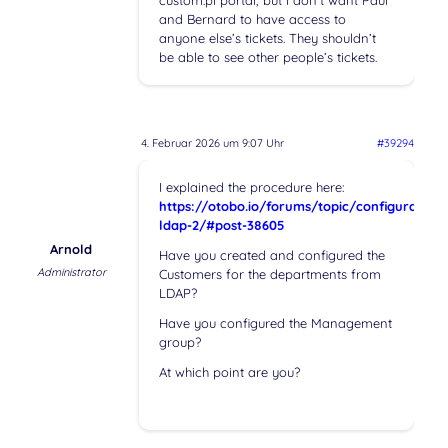
custom.pl portal, but I don’t want Paul
and Bernard to have access to
anyone else’s tickets. They shouldn’t
be able to see other people’s tickets.
4. Februar 2026 um 9:07 Uhr
#39294
I explained the procedure here:
https://otobo.io/forums/topic/configuration-
ldap-2/#post-38605
Arnold
Have you created and configured the
Administrator
Customers for the departments from
LDAP?
Have you configured the Management
group?
At which point are you?