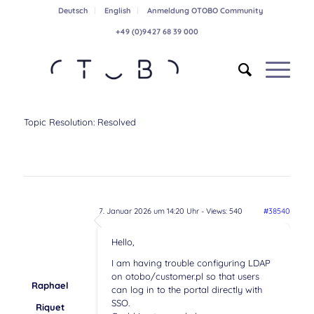
Deutsch
English
Anmeldung OTOBO Community
+49 (0)9427 68 39 000
Topic Resolution:
Resolved
7. Januar 2026 um 14:20 Uhr
- Views: 540
#38540
Hello,
I am having trouble configuring LDAP
on otobo/customer.pl so that users
Raphael
can log in to the portal directly with
SSO.
Riquet