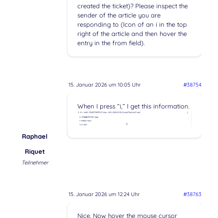
created the ticket)? Please inspect the
sender of the article you are
responding to (Icon of an i in the top
right of the article and then hover the
entry in the from field).
15. Januar 2026 um 10:05 Uhr
#38754
When I press “i,” I get this information.
Raphael
Riquet
Teilnehmer
15. Januar 2026 um 12:24 Uhr
#38763
Nice. Now hover the mouse cursor