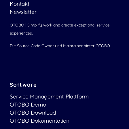
Kontakt
Newsletter
OTOBO | Simplify work and create exceptional service
experiences.
Die Source Code Owner und Maintainer hinter OTOBO.
Software
Service Management-Plattform
OTOBO Demo
OTOBO Download
OTOBO Dokumentation