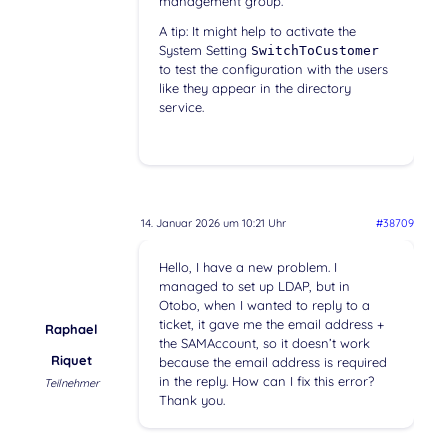
management group.
A tip: It might help to activate the
System Setting
SwitchToCustomer
to test the configuration with the users
like they appear in the directory
service.
14. Januar 2026 um 10:21 Uhr
#38709
Hello, I have a new problem. I
managed to set up LDAP, but in
Otobo, when I wanted to reply to a
ticket, it gave me the email address +
Raphael
the SAMAccount, so it doesn’t work
Riquet
because the email address is required
in the reply. How can I fix this error?
Teilnehmer
Thank you.