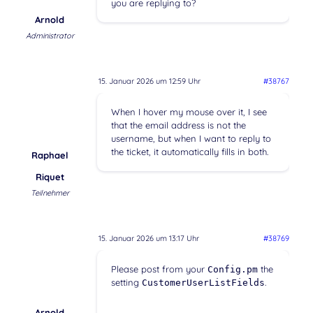
you are replying to?
Arnold
Administrator
15. Januar 2026 um 12:59 Uhr
#38767
When I hover my mouse over it, I see
that the email address is not the
username, but when I want to reply to
the ticket, it automatically fills in both.
Raphael
Riquet
Teilnehmer
15. Januar 2026 um 13:17 Uhr
#38769
Please post from your
the
Config.pm
setting
.
CustomerUserListFields
Arnold