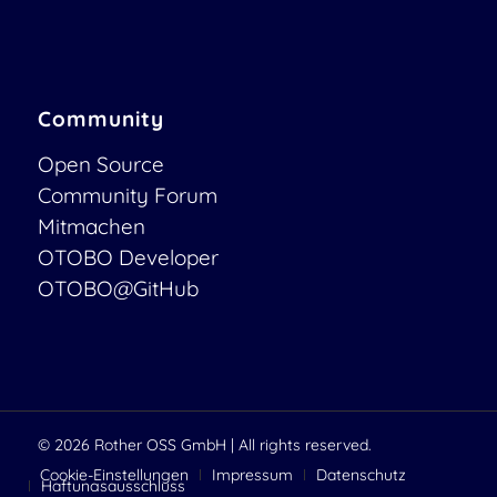
Community
Open Source
Community Forum
Mitmachen
OTOBO Developer
OTOBO@GitHub
© 2026
Rother OSS GmbH
| All rights reserved.
Cookie-Einstellungen
Impressum
Datenschutz
Haftungsausschluss