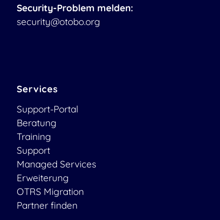
Security-Problem melden:
security@otobo.org
Services
Support-Portal
Beratung
Training
Support
Managed Services
Erweiterung
OTRS Migration
Partner finden