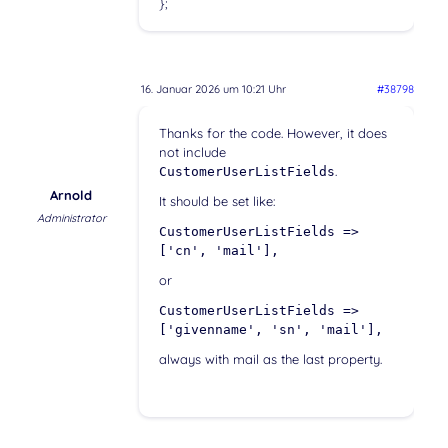
};
16. Januar 2026 um 10:21 Uhr
#38798
Thanks for the code. However, it does
not include
.
CustomerUserListFields
Arnold
It should be set like:
Administrator
CustomerUserListFields =>
['cn', 'mail'],
or
CustomerUserListFields =>
['givenname', 'sn', 'mail'],
always with mail as the last property.