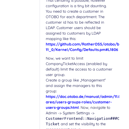
That certainly
is
possible, however
configuration is a tiny bit daunting.
You need to create a customer in
OTOBO for each department. The
customer id has to be reflected in
LDAP. Customer users should be
assigned to customers by LDAP
mapping like this:
https://github.com/RotherOSS/otobo/blob/r
11_0/Kernel/Config/Defaults.pm#L1806
Now, we want to limit
CompanyTicketAccess (enabled by
default) limit the access to a customer
user group.
Create a group like „Management“
and assign the managers to this
group:
https://doc.otobo.de/manual/admin/11.0/en/
area/users-groups-roles/customer-
users-groups.html
. Now, navigate to
Admin -> System Settings ->
CustomerFrontend::Navigation###Custo
and set the visibility to the
Ticket