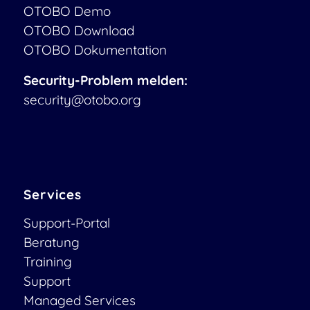
OTOBO Demo
OTOBO Download
OTOBO Dokumentation
Security-Problem melden:
security@otobo.org
Services
Support-Portal
Beratung
Training
Support
Managed Services