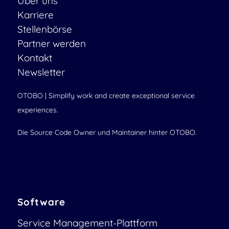
Über uns
Karriere
Stellenbörse
Partner werden
Kontakt
Newsletter
OTOBO | Simplify work and create exceptional service
experiences.
Die Source Code Owner und Maintainer hinter OTOBO.
Software
Service Management-Plattform