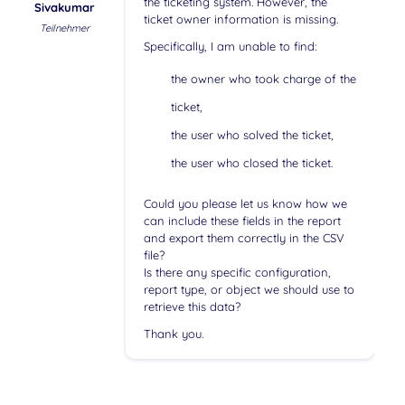
the ticketing system. However, the
Sivakumar
ticket owner information is missing.
Teilnehmer
Specifically, I am unable to find:
the owner who took charge of the
ticket,
the user who solved the ticket,
the user who closed the ticket.
Could you please let us know how we
can include these fields in the report
and export them correctly in the CSV
file?
Is there any specific configuration,
report type, or object we should use to
retrieve this data?
Thank you.