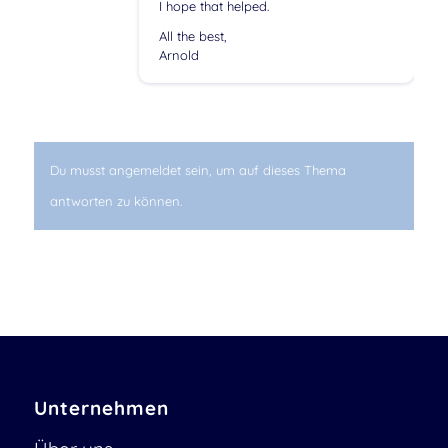
I hope that helped.
All the best,
Arnold
Du musst angemeldet sein, um auf dieses Thema
antworten zu können.
Unternehmen