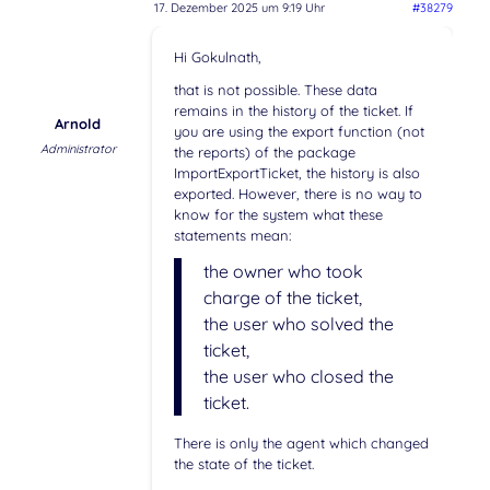
17. Dezember 2025 um 9:19 Uhr
#38279
Hi Gokulnath,
that is not possible. These data
remains in the history of the ticket. If
Arnold
you are using the export function (not
Administrator
the reports) of the package
ImportExportTicket, the history is also
exported. However, there is no way to
know for the system what these
statements mean:
the owner who took
charge of the ticket,
the user who solved the
ticket,
the user who closed the
ticket.
There is only the agent which changed
the state of the ticket.