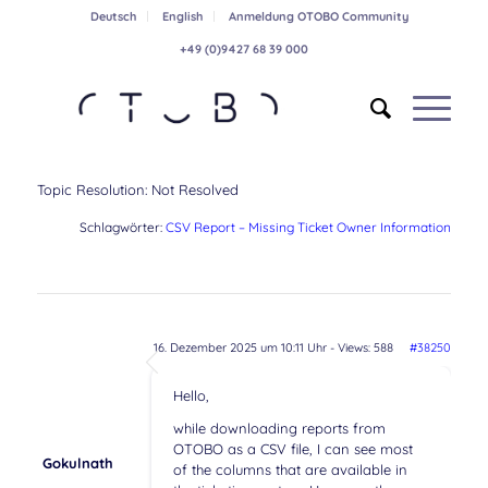
Deutsch
English
Anmeldung OTOBO Community
+49 (0)9427 68 39 000
Topic Resolution:
Not Resolved
Schlagwörter:
CSV Report – Missing Ticket Owner Information
16. Dezember 2025 um 10:11 Uhr
- Views: 588
#38250
Hello,
while downloading reports from
OTOBO as a CSV file, I can see most
Gokulnath
of the columns that are available in