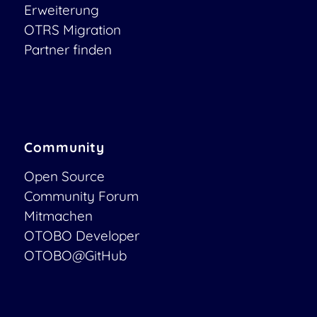
Erweiterung
OTRS Migration
Partner finden
Community
Open Source
Community Forum
Mitmachen
OTOBO Developer
OTOBO@GitHub