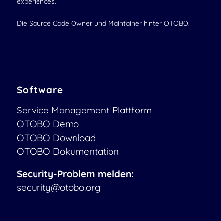
experiences.
Die Source Code Owner und Maintainer hinter OTOBO.
Software
Service Management-Plattform
OTOBO Demo
OTOBO Download
OTOBO Dokumentation
Security-Problem melden:
security@otobo.org