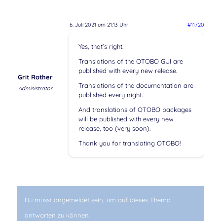
6. Juli 2021 um 21:13 Uhr
#11720
Yes, that’s right.
Translations of the OTOBO GUI are
published with every new release.
Grit Rother
Translations of the documentation are
Administrator
published every night.
And translations of OTOBO packages
will be published with every new
release, too (very soon).
Thank you for translating OTOBO!
Du musst angemeldet sein, um auf dieses Thema
antworten zu können.