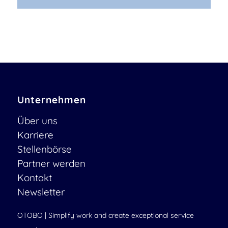
Unternehmen
Über uns
Karriere
Stellenbörse
Partner werden
Kontakt
Newsletter
OTOBO | Simplify work and create exceptional service