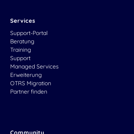
Services
Support-Portal
Beratung
Training
Support
Managed Services
Erweiterung
OTRS Migration
Partner finden
Community