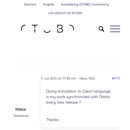
Deutsch
English
Anmeldung OTOBO Community
+49 (0)9427 68 39 000
3. Juli 2021 um 17:38 Uhr
- Views: 1652
#11711
Doing translation to Czech language,
is my work synchronized with Otobo
every new release ?
hilocz
Teilnehmer
Thanks