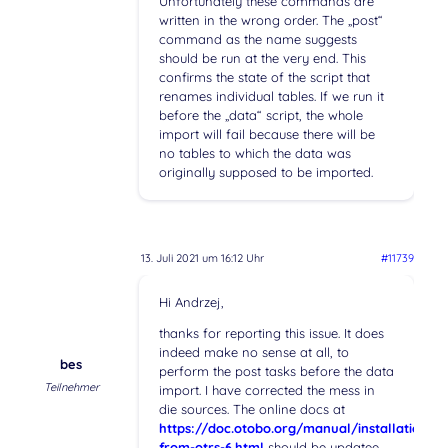
Unfortunately these commands are
written in the wrong order. The „post“
command as the name suggests
should be run at the very end. This
confirms the state of the script that
renames individual tables. If we run it
before the „data“ script, the whole
import will fail because there will be
no tables to which the data was
originally supposed to be imported.
13. Juli 2021 um 16:12 Uhr
#11739
Hi Andrzej,
thanks for reporting this issue. It does
indeed make no sense at all, to
bes
perform the post tasks before the data
Teilnehmer
import. I have corrected the mess in
die sources. The online docs at
https://doc.otobo.org/manual/installation/s
from-otrs-6.html
should be updatee