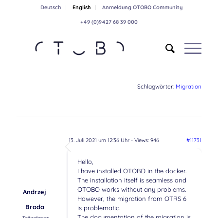
Deutsch
English
Anmeldung OTOBO Community
+49 (0)9427 68 39 000
Schlagwörter:
Migration
13. Juli 2021 um 12:36 Uhr
- Views: 946
#11731
Hello,
I have installed OTOBO in the docker.
The installation itself is seamless and
OTOBO works without any problems.
Andrzej
However, the migration from OTRS 6
Broda
is problematic.
The documentation of the migration is