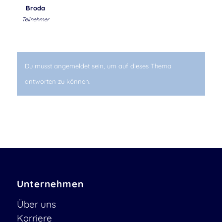
Broda
Teilnehmer
Du musst angemeldet sein, um auf dieses Thema
antworten zu können.
Unternehmen
Über uns
Karriere