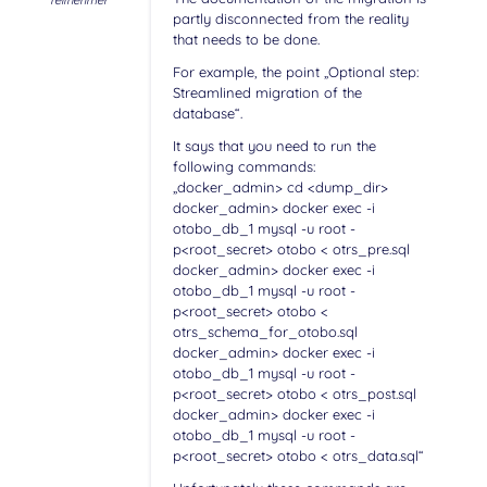
Teilnehmer
partly disconnected from the reality
that needs to be done.
For example, the point „Optional step:
Streamlined migration of the
database“.
It says that you need to run the
following commands:
„docker_admin> cd <dump_dir>
docker_admin> docker exec -i
otobo_db_1 mysql -u root -
p<root_secret> otobo < otrs_pre.sql
docker_admin> docker exec -i
otobo_db_1 mysql -u root -
p<root_secret> otobo <
otrs_schema_for_otobo.sql
docker_admin> docker exec -i
otobo_db_1 mysql -u root -
p<root_secret> otobo < otrs_post.sql
docker_admin> docker exec -i
otobo_db_1 mysql -u root -
p<root_secret> otobo < otrs_data.sql“