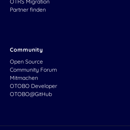
OTRS Migration
Partner finden
Community
Open Source
Community Forum
Mitmachen
OTOBO Developer
OTOBO@GitHub