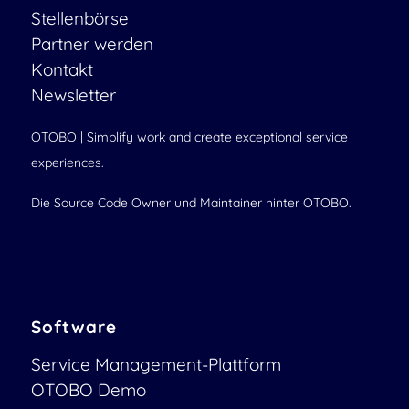
Stellenbörse
Partner werden
Kontakt
Newsletter
OTOBO | Simplify work and create exceptional service
experiences.
Die Source Code Owner und Maintainer hinter OTOBO.
Software
Service Management-Plattform
OTOBO Demo