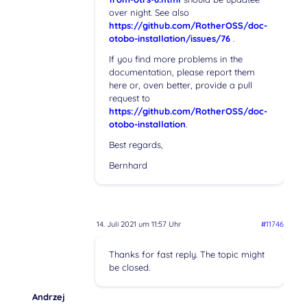
over night. See also
https://github.com/RotherOSS/doc-
otobo-installation/issues/76
.
If you find more problems in the
documentation, please report them
here or, oven better, provide a pull
request to
https://github.com/RotherOSS/doc-
otobo-installation
.
Best regards,
Bernhard
14. Juli 2021 um 11:57 Uhr
#11746
Thanks for fast reply. The topic might
be closed.
Andrzej