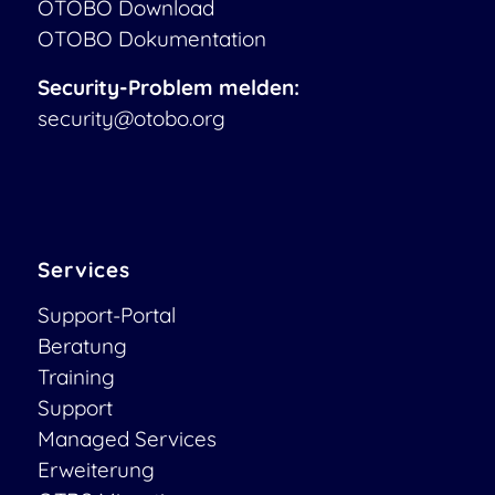
OTOBO Download
OTOBO Dokumentation
Security-Problem melden:
security@otobo.org
Services
Support-Portal
Beratung
Training
Support
Managed Services
Erweiterung