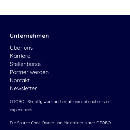
Unternehmen
Über uns
Karriere
Stellenbörse
Partner werden
Kontakt
Newsletter
OTOBO | Simplify work and create exceptional service
experiences.
Die Source Code Owner und Maintainer hinter OTOBO.