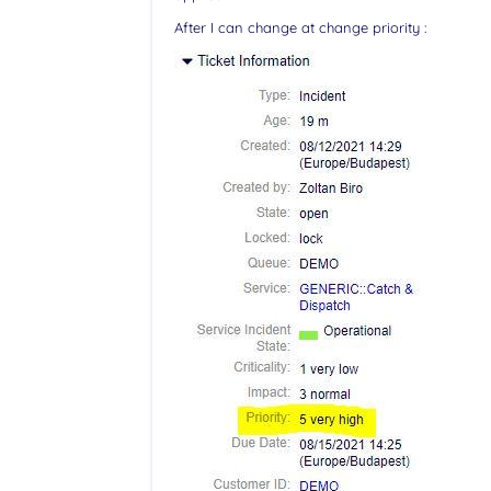
After I can change at change priority :