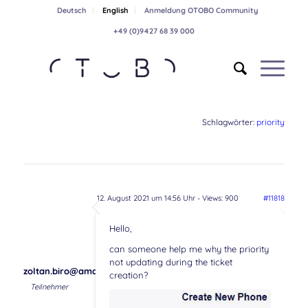
Deutsch
English
Anmeldung OTOBO Community
+49 (0)9427 68 39 000
Schlagwörter:
priority
12. August 2021 um 14:56 Uhr
- Views: 900
#11818
Hello,
can someone help me why the priority
not updating during the ticket
zoltan.biro@amaris.com
creation?
Teilnehmer