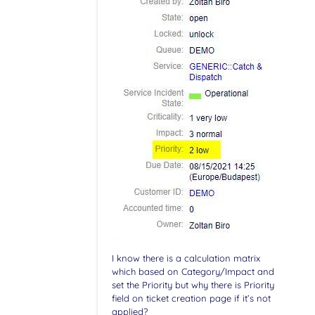
I know there is a calculation matrix
which based on Category/Impact and
set the Priority but why there is Priority
field on ticket creation page if it’s not
applied?