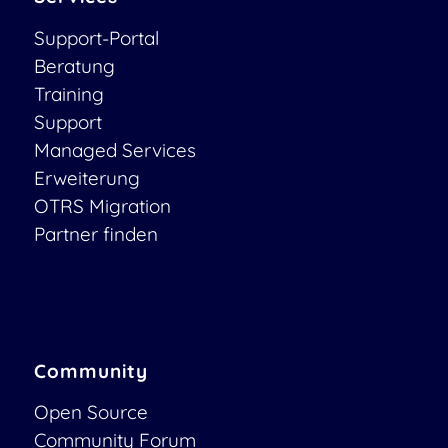
Support-Portal
Beratung
Training
Support
Managed Services
Erweiterung
OTRS Migration
Partner finden
Community
Open Source
Community Forum