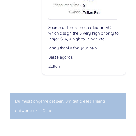
Source of the issue: created an ACL
which assign the 5 very high priority to
Major SLA, 4 high to Minor…etc.
Many thanks for your help!
Best Regards!
Zoltan
Du musst angemeldet sein, um auf dieses Thema
antworten zu können.