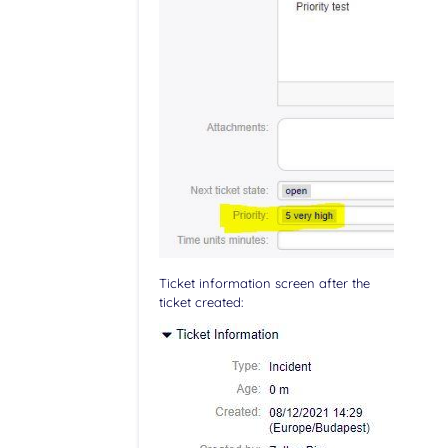
Ticket information screen after the
ticket created: