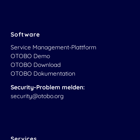
Software
Service Management-Plattform
OTOBO Demo
OTOBO Download
OTOBO Dokumentation
Security-Problem melden:
security@otobo.org
Services