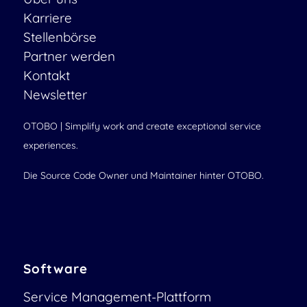
Karriere
Stellenbörse
Partner werden
Kontakt
Newsletter
OTOBO | Simplify work and create exceptional service
experiences.
Die Source Code Owner und Maintainer hinter OTOBO.
Software
Service Management-Plattform