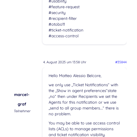
#usability
#feature-request
#security
#recipient-filter
#otobo11
#ticket-notification
#access-control
4. August 2025 um 13:58 Uhr
#35844
Hello Matteo Alessio Belcore,
we only use „Ticket Notifications“ with
the „Show in agent preferences“state
marcel-
„no“ then under Recipients we set the
Agents for this notification or we use
graf
„send to all group members….“ there is
Teilnehmer
no problem.
You may be able to use access control
lists (ACLs) to manage permissions
and ticket notification visibility.