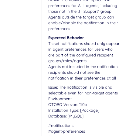
preferences for ALL agents, including
those not in the „IT Support“ group
Agents outside the target group can
enable/disable the notification in their
preferences
Expected Behavior
Ticket notifications should only appear
in agent preferences for users who
are part of the configured recipient
groups/roles/agents
Agents not included in the notification
recipients should not see the
notification in their preferences at all
Issue: The notification is visible and
selectable even for non-target agents
Environment
OTOBO Version: 11.0.x
Installation Type: [Package]
Database: [MySQL]
#notifications
#agent-preferences