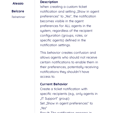
Description
Alessio
When creating a custom ticket
Belcore
notification and setting „Show in agent
preferences“ to „Yes“, the notification
Teilnehmer
becomes visible in the agent
preferences for ALL agents in the
system, regardless of the recipient
configuration (groups, roles, or
specific agents) defined in the
notification settings.
This behavior creates confusion and
allows agents who should not receive
certain notifications to enable them in
their preferences, potentially receiving
notifications they shouldn’t have
access to.
Current Behavior
Create a ticket notification with
specific recipients (e.g., only agents in
„IT Support“ group)
Set „Show in agent preferences“ to
„Yes“
Result: The notification appears in