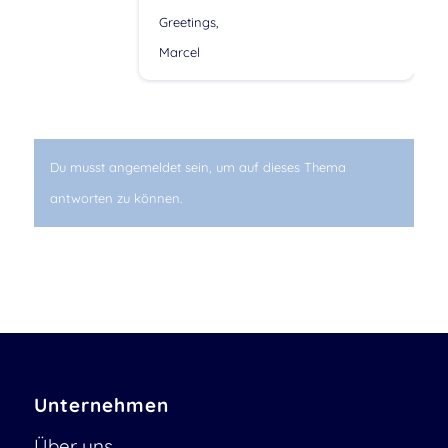
Greetings,
Marcel
Du musst angemeldet sein, um auf dieses Thema
antworten zu können.
Unternehmen
Über uns