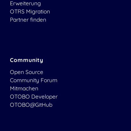
Erweiterung
OTRS Migration
Partner finden
Community
Open Source
Community Forum
Mitmachen
OTOBO Developer
OTOBO@GitHub