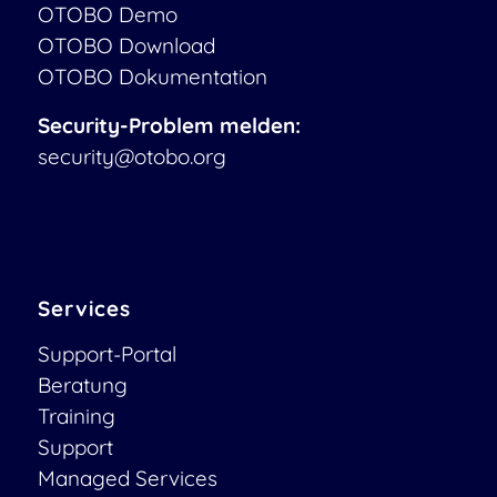
OTOBO Demo
OTOBO Download
OTOBO Dokumentation
Security-Problem melden:
security@otobo.org
Services
Support-Portal
Beratung
Training
Support
Managed Services