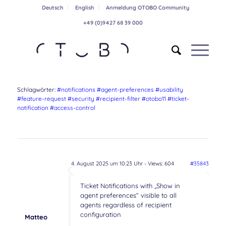
Deutsch
English
Anmeldung OTOBO Community
+49 (0)9427 68 39 000
Schlagwörter:
#notifications #agent-preferences #usability
#feature-request #security #recipient-filter #otobo11 #ticket-
notification #access-control
4. August 2025 um 10:23 Uhr
- Views: 604
#35843
Ticket Notifications with „Show in
agent preferences“ visible to all
agents regardless of recipient
configuration
Matteo