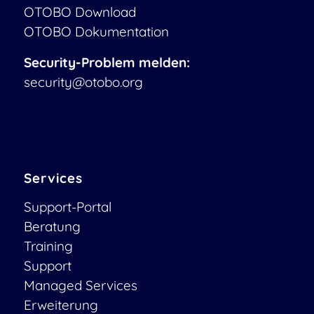
OTOBO Download
OTOBO Dokumentation
Security-Problem melden:
security@otobo.org
Services
Support-Portal
Beratung
Training
Support
Managed Services
Erweiterung