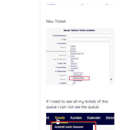
New Ticket:
If I need to see all my tickets of this
queue I can not see the queue: