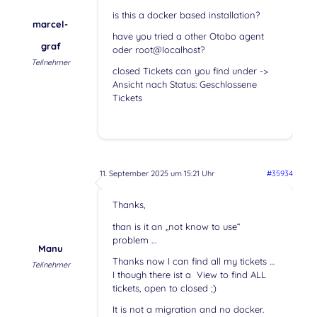
is this a docker based installation?
marcel-
have you tried a other Otobo agent
graf
oder root@localhost?
Teilnehmer
closed Tickets can you find under ->
Ansicht nach Status: Geschlossene
Tickets
11. September 2025 um 15:21 Uhr
#35934
Thanks,
than is it an „not know to use“
problem …
Manu
Thanks now I can find all my tickets …
Teilnehmer
I though there ist a View to find ALL
tickets, open to closed ;)
It is not a migration and no docker.