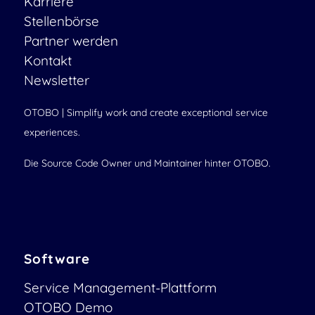
Karriere
Stellenbörse
Partner werden
Kontakt
Newsletter
OTOBO | Simplify work and create exceptional service
experiences.
Die Source Code Owner und Maintainer hinter OTOBO.
Software
Service Management-Plattform
OTOBO Demo