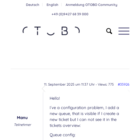
Deutsch
English
Anmeldung OTOBO Community
+49 (0)9427 68 39 000
11. September 2025 um 11:37 Uhr
- Views: 775
#35926
Hello!
I´ve a configuration problem, I add a
new queue, that is visible if I create a
Manu
new ticket but I can not see it in the
Teilnehmer
tickets overview:
Queue config: