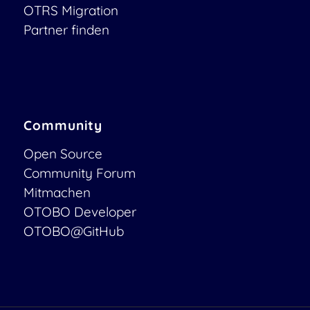
OTRS Migration
Partner finden
Community
Open Source
Community Forum
Mitmachen
OTOBO Developer
OTOBO@GitHub