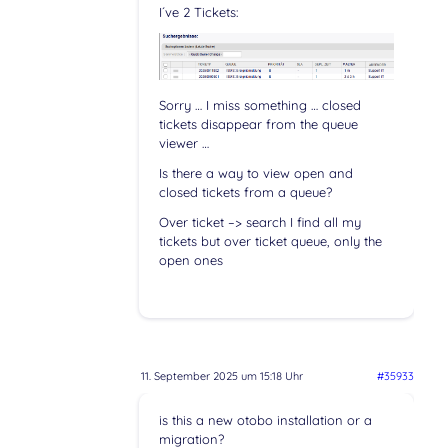
I´ve 2 Tickets:
Sorry … I miss something … closed
tickets disappear from the queue
viewer …
Is there a way to view open and
closed tickets from a queue?
Over ticket –> search I find all my
tickets but over ticket queue, only the
open ones
11. September 2025 um 15:18 Uhr
#35933
is this a new otobo installation or a
migration?