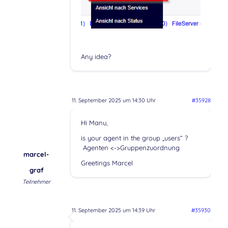
Any idea?
11. September 2025 um 14:30 Uhr
#35928
Hi Manu,
is your agent in the group „users“ ?
Agenten <->Gruppenzuordnung
marcel-
Greetings Marcel
graf
Teilnehmer
11. September 2025 um 14:39 Uhr
#35930