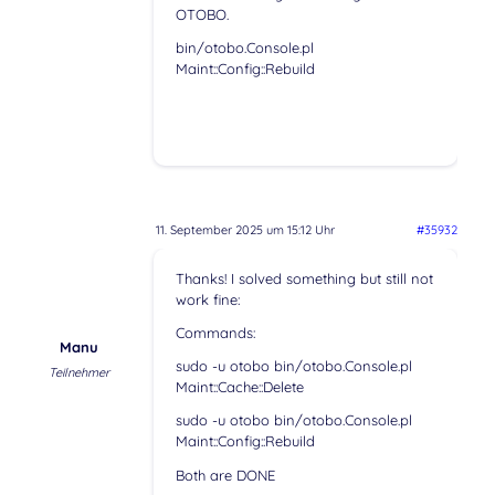
OTOBO.
bin/otobo.Console.pl
Maint::Config::Rebuild
11. September 2025 um 15:12 Uhr
#35932
Thanks! I solved something but still not
work fine:
Commands:
Manu
sudo -u otobo bin/otobo.Console.pl
Teilnehmer
Maint::Cache::Delete
sudo -u otobo bin/otobo.Console.pl
Maint::Config::Rebuild
Both are DONE