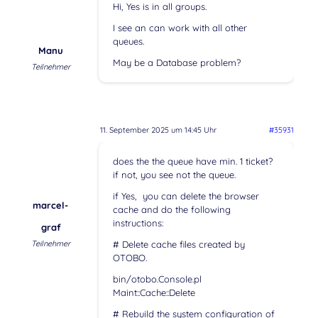
Hi, Yes is in all groups.
I see an can work with all other
queues.
Manu
May be a Database problem?
Teilnehmer
11. September 2025 um 14:45 Uhr
#35931
does the the queue have min. 1 ticket?
if not, you see not the queue.
if Yes, you can delete the browser
marcel-
cache and do the following
instructions:
graf
Teilnehmer
# Delete cache files created by
OTOBO.
bin/otobo.Console.pl
Maint::Cache::Delete
# Rebuild the system configuration of