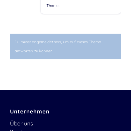
Thanks
Du musst angemeldet sein, um auf dieses Thema
antworten zu können.
Unternehmen
Über uns