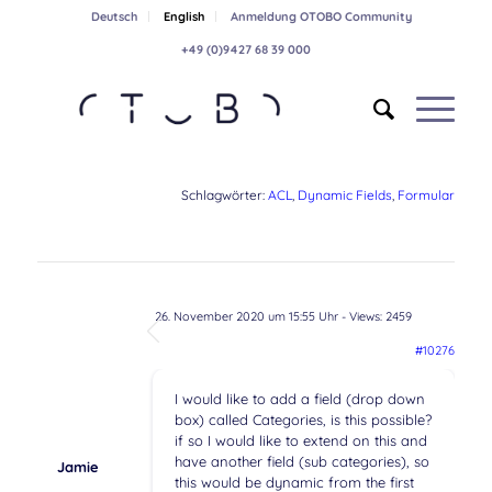
Deutsch
English
Anmeldung OTOBO Community
+49 (0)9427 68 39 000
Schlagwörter:
ACL
,
Dynamic Fields
,
Formular
26. November 2020 um 15:55 Uhr
- Views: 2459
#10276
I would like to add a field (drop down
box) called Categories, is this possible?
if so I would like to extend on this and
have another field (sub categories), so
Jamie
this would be dynamic from the first