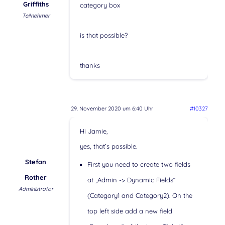
Griffiths
category box
Teilnehmer
is that possible?
thanks
29. November 2020 um 6:40 Uhr
#10327
Hi Jamie,
yes, that’s possible.
Stefan
First you need to create two fields
Rother
at „Admin -> Dynamic Fields“
Administrator
(Category1 and Category2). On the
top left side add a new field