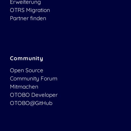
Erweiterung
OTRS Migration
Partner finden
Community
Open Source
Community Forum
Mitmachen
OTOBO Developer
OTOBO@GitHub