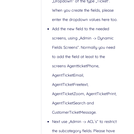
„Dropdown“ of the type „Ticket“.
When you create the fields, please
enter the dropdown values here too.
Add the new field to the needed
screens, using „Admin -> Dynamic
Fields Screens“. Normally you need
to add the field at least to the
screens AgentticketPhone,
AgentTicketEmail,
AgentTicketFreetext,
AgentTicketZoom, AgentTicketPrint,
AgentTicketSearch and
CustomerTicketMessage.
Next use „Admin -> ACL´s“ to restrict
the subcategory fields. Please have