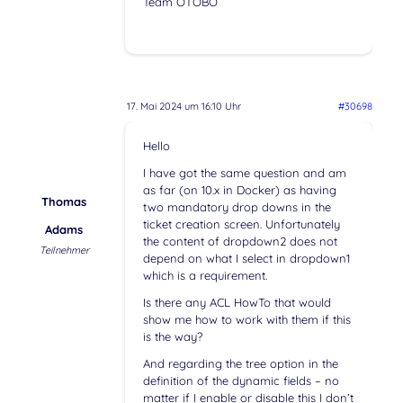
Team OTOBO
17. Mai 2024 um 16:10 Uhr
#30698
Hello
I have got the same question and am
as far (on 10.x in Docker) as having
Thomas
two mandatory drop downs in the
ticket creation screen. Unfortunately
Adams
the content of dropdown2 does not
Teilnehmer
depend on what I select in dropdown1
which is a requirement.
Is there any ACL HowTo that would
show me how to work with them if this
is the way?
And regarding the tree option in the
definition of the dynamic fields – no
matter if I enable or disable this I don’t