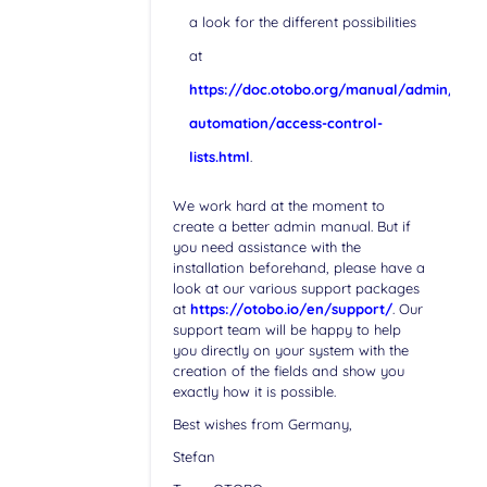
a look for the different possibilities
at
https://doc.otobo.org/manual/admin/stab
automation/access-control-
lists.html
.
We work hard at the moment to
create a better admin manual. But if
you need assistance with the
installation beforehand, please have a
look at our various support packages
at
https://otobo.io/en/support/
. Our
support team will be happy to help
you directly on your system with the
creation of the fields and show you
exactly how it is possible.
Best wishes from Germany,
Stefan