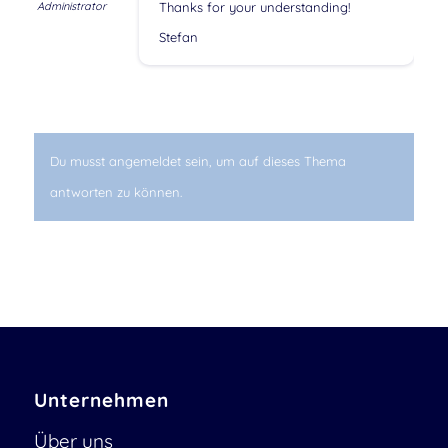
Administrator
Thanks for your understanding!
Stefan
Du musst angemeldet sein, um auf dieses Thema
antworten zu können.
Unternehmen
Über uns