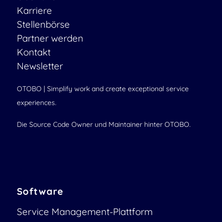
Karriere
Stellenbörse
Partner werden
Kontakt
Newsletter
OTOBO | Simplify work and create exceptional service
experiences.
Die Source Code Owner und Maintainer hinter OTOBO.
Software
Service Management-Plattform