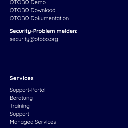
OTOBO Demo
OTOBO Download
OTOBO Dokumentation
Security-Problem melden:
security@otobo.org
Services
Support-Portal
Beratung
Training
Support
Managed Services