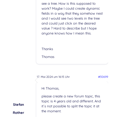
see a tree. How is this supposed to
work? Maybe I could create dynamic
fields in a way that they somehow nest
and I would see two levels in the tree
and could just click on the desired
value ? Hard to describe but I hope
anyone knows how I mean this.
Thanks
Thomas
17. Mai 2024 um 16:15 Uhr
#30699
Hi Thomas,
please create a new forum topic, this
topic is 4 years old and different. And
Stefan
it´s not possible to split the topic it at
the moment.
Rother