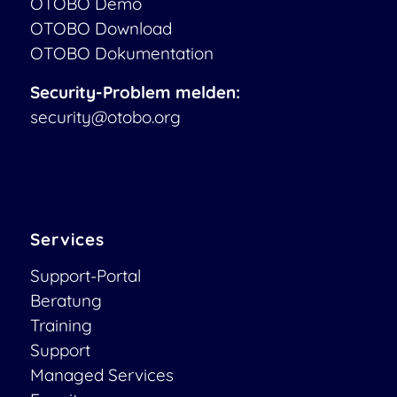
OTOBO Demo
OTOBO Download
OTOBO Dokumentation
Security-Problem melden:
security@otobo.org
Services
Support-Portal
Beratung
Training
Support
Managed Services