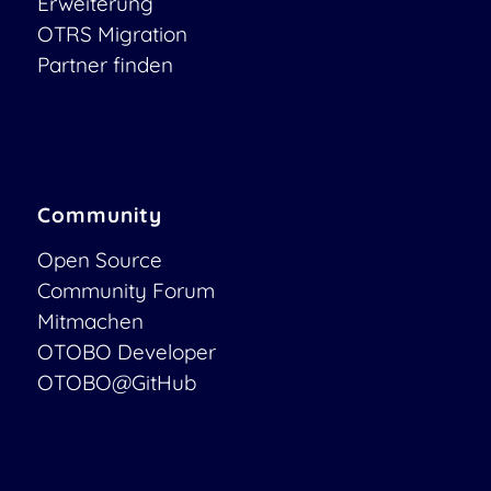
Erweiterung
OTRS Migration
Partner finden
Community
Open Source
Community Forum
Mitmachen
OTOBO Developer
OTOBO@GitHub