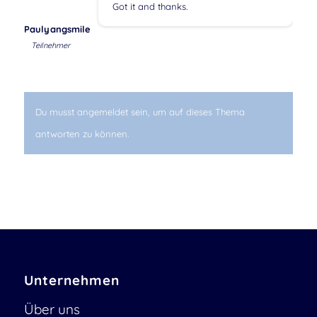
Got it and thanks.
Paulyangsmile
Teilnehmer
Du musst angemeldet sein, um auf dieses Thema
antworten zu können.
Unternehmen
Über uns