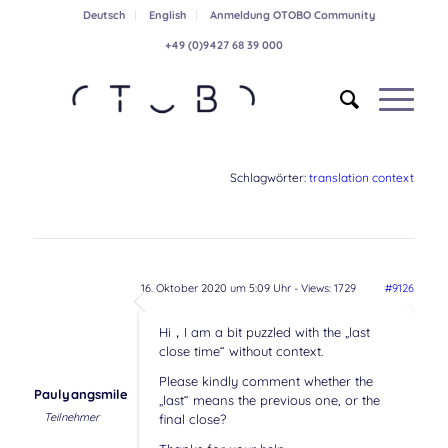
Deutsch
English
Anmeldung OTOBO Community
+49 (0)9427 68 39 000
Schlagwörter:
translation context
16. Oktober 2020 um 5:09 Uhr
- Views: 1729
#9126
Hi，I am a bit puzzled with the „last
close time“ without context.
Please kindly comment whether the
Paulyangsmile
„last“ means the previous one, or the
Teilnehmer
final close?