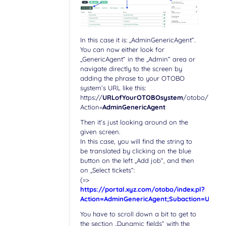
In this case it is: „AdminGenericAgent“.
You can now either look for
„GenericAgent“ in the „Admin“ area or
navigate directly to the screen by
adding the phrase to your OTOBO
system’s URL like this:
https://
URLofYourOTOBOsystem
/otobo/index.
Action=
AdminGenericAgent
Then it’s just looking around on the
given screen.
In this case, you will find the string to
be translated by clicking on the blue
button on the left „Add job“, and then
on „Select tickets“:
(=>
https://portal.xyz.com/otobo/index.pl?
Action=AdminGenericAgent;Subaction=Updat
You have to scroll down a bit to get to
the section „Dynamic fields“ with the