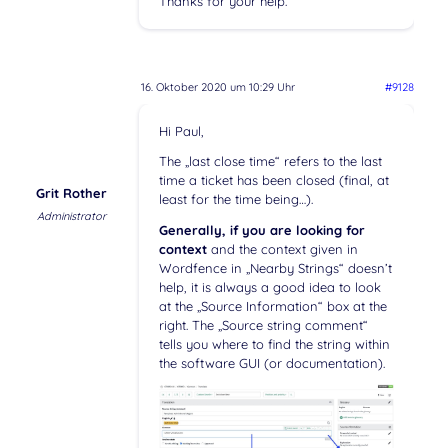
Thanks for your help.
16. Oktober 2020 um 10:29 Uhr
#9128
Hi Paul,
The „last close time“ refers to the last
time a ticket has been closed (final, at
Grit Rother
least for the time being…).
Administrator
Generally, if you are looking for
context
and the context given in
Wordfence in „Nearby Strings“ doesn’t
help, it is always a good idea to look
at the „Source Information“ box at the
right. The „Source string comment“
tells you where to find the string within
the software GUI (or documentation).