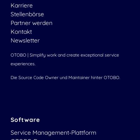
Karriere
Stellenbörse
Partner werden
Kontakt
Newsletter
OTOBO | Simplify work and create exceptional service
experiences.
Die Source Code Owner und Maintainer hinter OTOBO.
Software
Service Management-Plattform