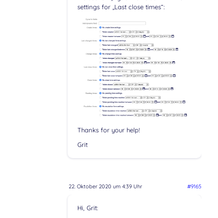
settings for „Last close times“:
Thanks for your help!
Grit
22. Oktober 2020 um 4:39 Uhr
#9165
Hi, Grit: