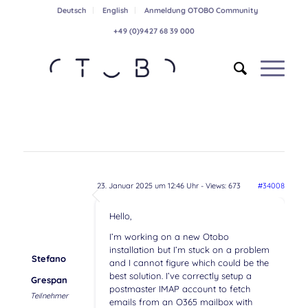
Deutsch
English
Anmeldung OTOBO Community
+49 (0)9427 68 39 000
23. Januar 2025 um 12:46 Uhr
- Views: 673
#34008
Hello,
I’m working on a new Otobo
installation but I’m stuck on a problem
Stefano
and I cannot figure which could be the
best solution. I’ve correctly setup a
Grespan
postmaster IMAP account to fetch
Teilnehmer
emails from an O365 mailbox with