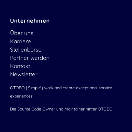
Unternehmen
Über uns
Karriere
Stellenbörse
Partner werden
Kontakt
Newsletter
OTOBO | Simplify work and create exceptional service
experiences.
Die Source Code Owner und Maintainer hinter OTOBO.