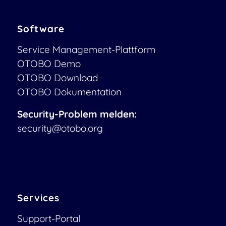
Software
Service Management-Plattform
OTOBO Demo
OTOBO Download
OTOBO Dokumentation
Security-Problem melden:
security@otobo.org
Services
Support-Portal