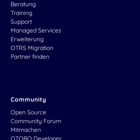
Beratung
Training
Support
Managed Services
Erweiterung
OTRS Migration
Partner finden
Community
Open Source
Community Forum
Mitmachen
OTOBO Developer