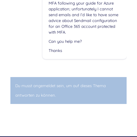
MFA following your guide for Azure
application; unfortunately I cannot
send emails and I’d like to have some
advice about Sendmail configuration
for an Office 365 account protected
with MFA.
Can you help me?
Thanks
Du musst angemeldet sein, um auf dieses Thema
antworten zu können.