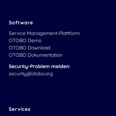
Software
Service Management-Plattform
OTOBO Demo
OTOBO Download
OTOBO Dokumentation
Security-Problem melden:
security@otobo.org
Services