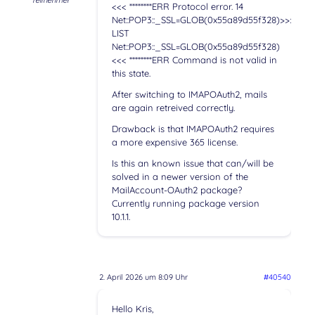
Teilnehmer
<<< ********ERR Protocol error. 14
Net::POP3::_SSL=GLOB(0x55a89d55f328)>>>
LIST
Net::POP3::_SSL=GLOB(0x55a89d55f328)
<<< ********ERR Command is not valid in
this state.
After switching to IMAPOAuth2, mails
are again retreived correctly.
Drawback is that IMAPOAuth2 requires
a more expensive 365 license.
Is this an known issue that can/will be
solved in a newer version of the
MailAccount-OAuth2 package?
Currently running package version
10.1.1.
2. April 2026 um 8:09 Uhr
#40540
Hello Kris,