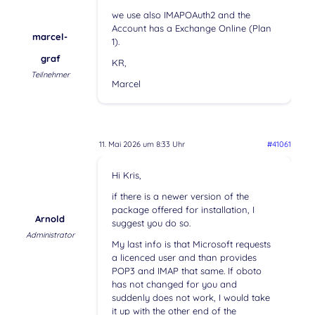
we use also IMAPOAuth2 and the
Account has a Exchange Online (Plan
marcel-
1).
graf
KR,
Teilnehmer
Marcel
11. Mai 2026 um 8:33 Uhr
#41061
Hi Kris,
if there is a newer version of the
package offered for installation, I
Arnold
suggest you do so.
Administrator
My last info is that Microsoft requests
a licenced user and than provides
POP3 and IMAP that same. If oboto
has not changed for you and
suddenly does not work, I would take
it up with the other end of the