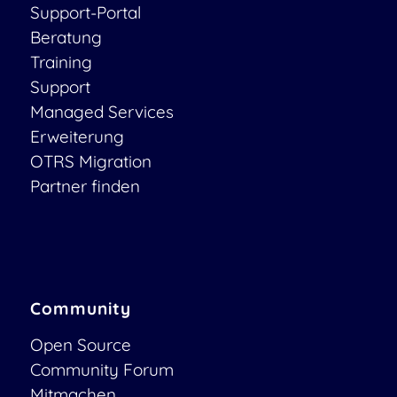
Support-Portal
Beratung
Training
Support
Managed Services
Erweiterung
OTRS Migration
Partner finden
Community
Open Source
Community Forum
Mitmachen