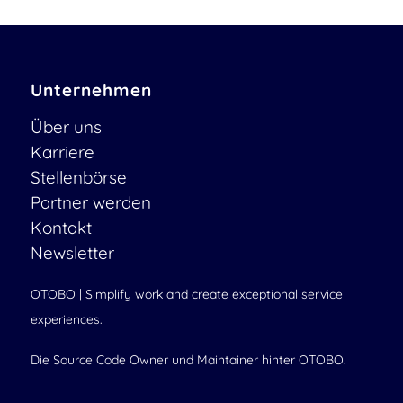
Unternehmen
Über uns
Karriere
Stellenbörse
Partner werden
Kontakt
Newsletter
OTOBO | Simplify work and create exceptional service
experiences.
Die Source Code Owner und Maintainer hinter OTOBO.