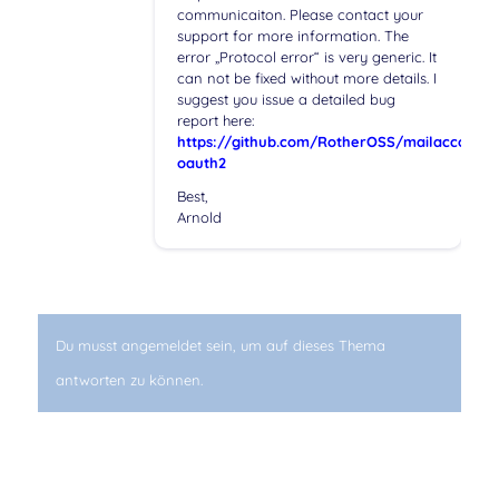
communicaiton. Please contact your
support for more information. The
error „Protocol error“ is very generic. It
can not be fixed without more details. I
suggest you issue a detailed bug
report here:
https://github.com/RotherOSS/mailaccount-
oauth2
Best,
Arnold
Du musst angemeldet sein, um auf dieses Thema
antworten zu können.