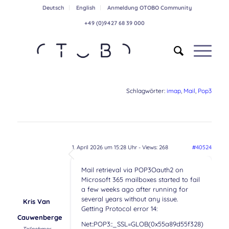
Deutsch
English
Anmeldung OTOBO Community
+49 (0)9427 68 39 000
Schlagwörter:
imap
,
Mail
,
Pop3
1. April 2026 um 15:28 Uhr
- Views: 268
#40524
Mail retrieval via POP3Oauth2 on
Microsoft 365 mailboxes started to fail
a few weeks ago after running for
several years without any issue.
Kris Van
Getting Protocol error 14:
Cauwenberge
Net::POP3::_SSL=GLOB(0x55a89d55f328)