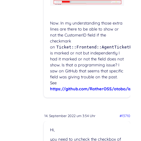
Now. In my understanding those extra
lines are there to be able to show or
not the CustomerID field if the
checkmark
on
Ticket::Frontend::AgentTicketPhon
is marked or not but independently I
had it marked or not the field does not
show. Is that a programming issue? I
saw on GitHub that seems that specific
field was giving trouble on the past.
See
https://github.com/RotherOSS/otobo/issues
14. September 2022 um 3:54 Uhr
#13710
Hi,
you need to uncheck the checkbox of