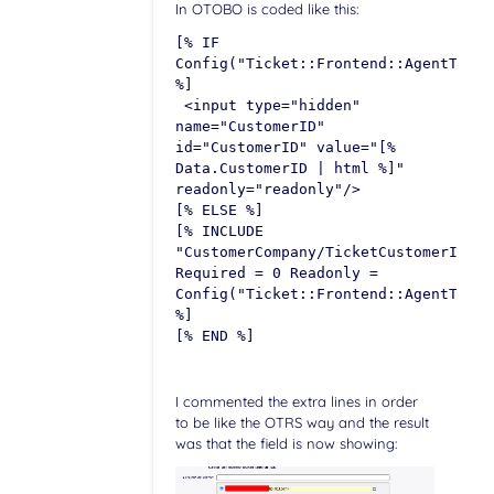
In OTOBO is coded like this:
[% IF
Config("Ticket::Frontend::AgentTicke
%]
<input type="hidden"
name="CustomerID"
id="CustomerID" value="[%
Data.CustomerID | html %]"
readonly="readonly"/>
[% ELSE %]
[% INCLUDE
"CustomerCompany/TicketCustomerIDSel
Required = 0 Readonly =
Config("Ticket::Frontend::AgentTicke
%]
[% END %]
I commented the extra lines in order
to be like the OTRS way and the result
was that the field is now showing: