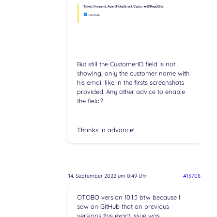
But still the CustomerID field is not
showing, only the customer name with
his email like in the firsts screenshots
provided. Any other advice to enable
the field?
Thanks in advance!
14. September 2022 um 0:49 Uhr
#13708
OTOBO version 10.1.5 btw because I
saw on GitHub that on previous
versions this exact issue was