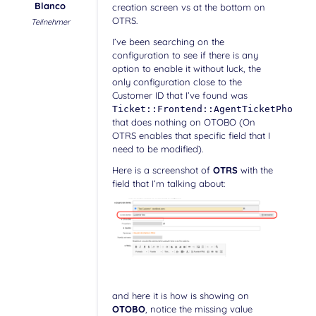
Blanco
creation screen vs at the bottom on
OTRS.
Teilnehmer
I’ve been searching on the
configuration to see if there is any
option to enable it without luck, the
only configuration close to the
Customer ID that I’ve found was
Ticket::Frontend::AgentTicketPhone::
that does nothing on OTOBO (On
OTRS enables that specific field that I
need to be modified).
Here is a screenshot of
OTRS
with the
field that I’m talking about:
and here it is how is showing on
OTOBO
, notice the missing value