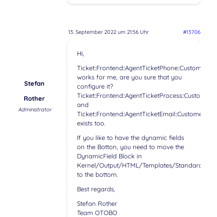
13. September 2022 um 21:56 Uhr
#13706
Hi,
Ticket::Frontend::AgentTicketPhone::CustomerI
works for me, are you sure that you
Stefan
configure it?
Ticket::Frontend::AgentTicketProcess::Customer
Rother
and
Administrator
Ticket::Frontend::AgentTicketEmail::CustomerID
exists too.
If you like to have the dynamic fields
on the Botton, you need to move the
DynamicField Block in
Kernel/Output/HTML/Templates/Standard/Agen
to the bottom.
Best regards,
Stefan Rother
Team OTOBO