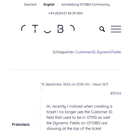
Deutsch
English
Anmeldung OTOBO Community
+49 (0)9427 68 39 000
Schlagwörter:
CustomerID
,
DynamicFields
13. September 2022 um 21:36 Uhr
- Views: 1671
#13704
Hi, recently I noticed when creating a
ticket I no longer see the Customer ID
field that used to be in OTRS as well
the Dynamic Fields on OTOBO are
Francisco
showing at the top of the ticket