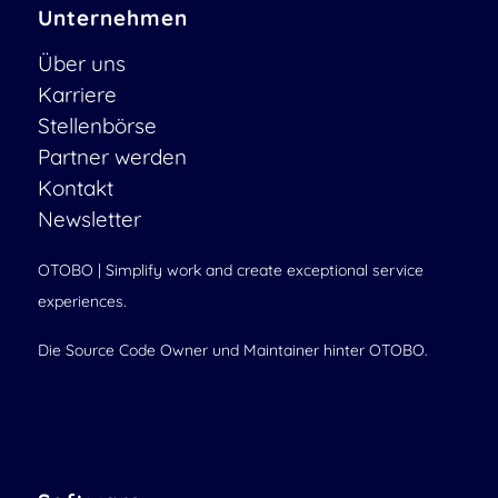
Unternehmen
Über uns
Karriere
Stellenbörse
Partner werden
Kontakt
Newsletter
OTOBO | Simplify work and create exceptional service
experiences.
Die Source Code Owner und Maintainer hinter OTOBO.