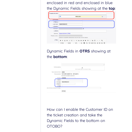
enclosed in red and enclosed in blue
the Dynamic Fields showing at the
top
:
Dynamic Fields in
OTRS
showing at
the
bottom
:
How can I enable the Customer ID on
the ticket creation and take the
Dynamic Fields to the bottom on
OTOBO?