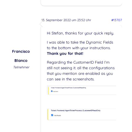
13. September 2022 um 23:52 Uhr
#13707
Hi Stefan, thanks for your quick reply.
I was able to take the Dynamic Fields
to the bottom with your instructions.
Francisco
Thank you for that!
Blanco
Regarding the CustomerID Field I’m
Teilnehmer
still not seeing it. all the configurations
that you mention are enabled as you
can see in the screenshots.