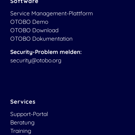
Software
Service Management-Plattform
OTOBO Demo
OTOBO Download
OTOBO Dokumentation
Security-Problem melden:
security@otobo.org
Services
Support-Portal
Beratung
Training