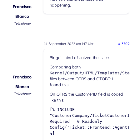
happening.
Francisco
Blanco
Teilnehmer
14. September 2022 um 1:17 Uhr
#13709
Bingo! I kind of solved the issue.
Comparing both
Kernel/Output/HTML/Templates/Standar
Francisco
files between OTRS and OTOBO I
found this
Blanco
Teilnehmer
On OTRS the CustomerID field is coded
like this:
[% INCLUDE
"CustomerCompany/TicketCustomerIDSel
Required = 0 Readonly =
Config("Ticket::Frontend::AgentTicke
%]