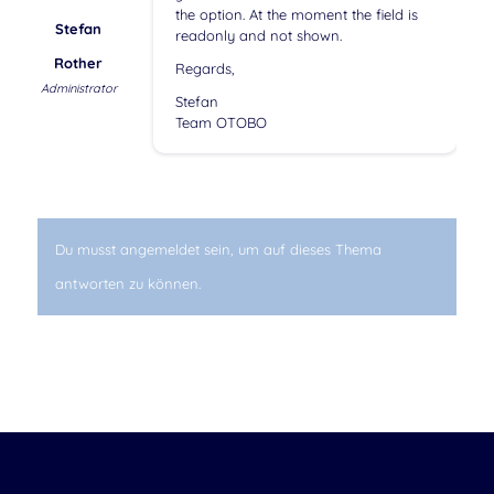
the option. At the moment the field is
Stefan
readonly and not shown.
Rother
Regards,
Administrator
Stefan
Team OTOBO
Du musst angemeldet sein, um auf dieses Thema
antworten zu können.