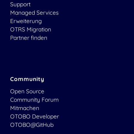
Support
Managed Services
Erweiterung
OTRS Migration
Partner finden
Community
Open Source
Community Forum
Mitmachen
OTOBO Developer
OTOBO@GitHub